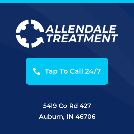
Tap To Call 24/7
5419 Co Rd 427
Auburn, IN 46706