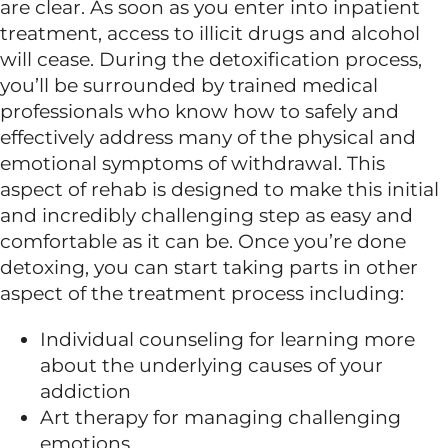
are clear. As soon as you enter into inpatient
treatment, access to illicit drugs and alcohol
will cease. During the detoxification process,
you’ll be surrounded by trained medical
professionals who know how to safely and
effectively address many of the physical and
emotional symptoms of withdrawal. This
aspect of rehab is designed to make this initial
and incredibly challenging step as easy and
comfortable as it can be. Once you’re done
detoxing, you can start taking parts in other
aspect of the treatment process including:
Individual counseling for learning more
about the underlying causes of your
addiction
Art therapy for managing challenging
emotions