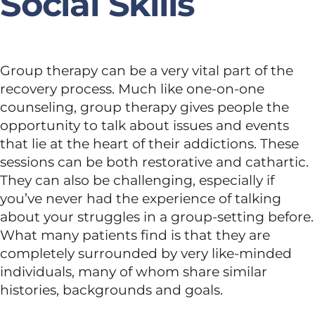
Social Skills
Group therapy can be a very vital part of the
recovery process. Much like one-on-one
counseling, group therapy gives people the
opportunity to talk about issues and events
that lie at the heart of their addictions. These
sessions can be both restorative and cathartic.
They can also be challenging, especially if
you’ve never had the experience of talking
about your struggles in a group-setting before.
What many patients find is that they are
completely surrounded by very like-minded
individuals, many of whom share similar
histories, backgrounds and goals.