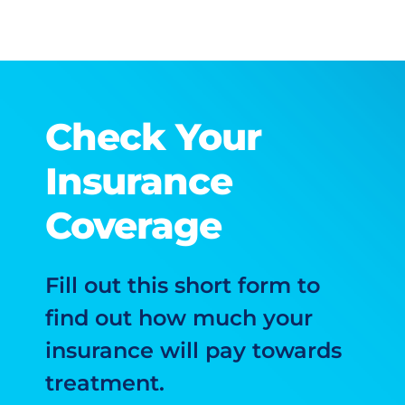
Check Your
Insurance
Coverage
Fill out this short form to
find out how much your
insurance will pay towards
treatment.