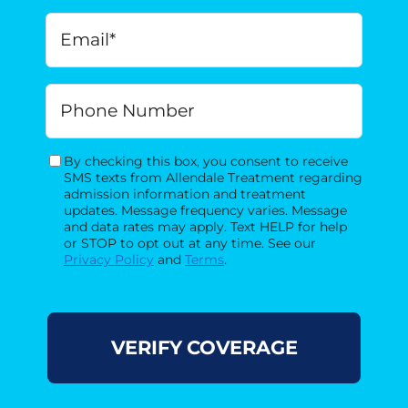
Birth
*
MM
Email
*
slash
DD
slash
Phone
YYYY
By checking this box, you consent to receive
Consent
SMS texts from Allendale Treatment regarding
admission information and treatment
updates. Message frequency varies. Message
and data rates may apply. Text HELP for help
or STOP to opt out at any time. See our
Privacy Policy
and
Terms
.