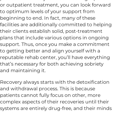
or outpatient treatment, you can look forward
to optimum levels of your support from
Dual Diagnosis
beginning to end. In fact, many of these
facilities are additionally committed to helping
Family Programs
their clients establish solid, post-treatment
plans that include various options in ongoing
support. Thus, once you make a commitment
Intervention Services
to getting better and align yourself with a
reputable rehab center, you’ll have everything
Insurance
that’s necessary for both achieving sobriety
and maintaining it.
Articles
Recovery always starts with the detoxification
and withdrawal process. This is because
patients cannot fully focus on other, more
Careers
complex aspects of their recoveries until their
systems are entirely drug-free, and their minds
Contact Us