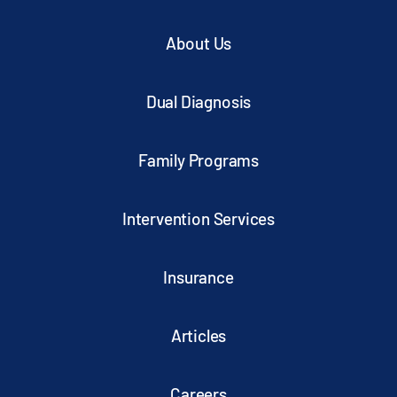
About Us
Dual Diagnosis
Family Programs
Intervention Services
Insurance
Articles
Careers