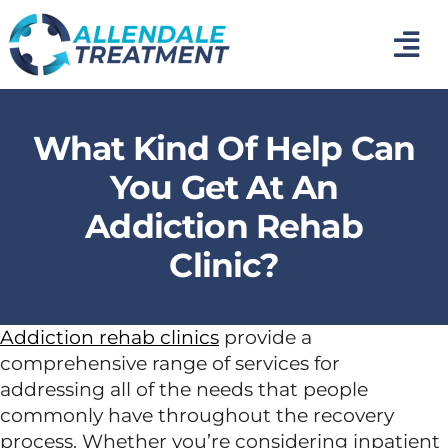
Skip
to
Tog
content
Nav
Home
What Kind Of Help Can
Medical Detox
You Get At An
Addiction Rehab
Inpatient Addiction Treatment
Clinic?
Mental Health Treatment
Addiction rehab clinics
provide a
comprehensive range of services for
Photo Gallery
addressing all of the needs that people
commonly have throughout the recovery
About Us
process. Whether you’re considering inpatient