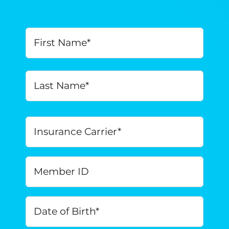
Your
First
Name
*
Last
Insurance
Carrier
*
Member
ID
Date
of