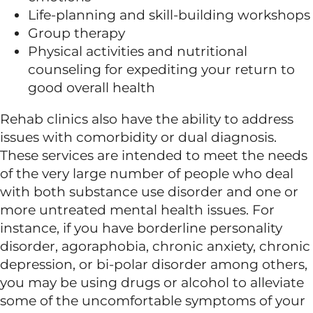
Life-planning and skill-building workshops
Group therapy
Physical activities and nutritional
counseling for expediting your return to
good overall health
Rehab clinics also have the ability to address
issues with comorbidity or dual diagnosis.
These services are intended to meet the needs
of the very large number of people who deal
with both substance use disorder and one or
more untreated mental health issues. For
instance, if you have borderline personality
disorder, agoraphobia, chronic anxiety, chronic
depression, or bi-polar disorder among others,
you may be using drugs or alcohol to alleviate
some of the uncomfortable symptoms of your