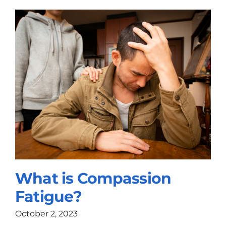
What is Compassion
Fatigue?
October 2, 2023