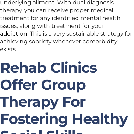
underlying ailment. With dual diagnosis
therapy, you can receive proper medical
treatment for any identified mental health
issues, along with treatment for your
addiction
. This is a very sustainable strategy for
achieving sobriety whenever comorbidity
exists.
Rehab Clinics
Offer Group
Therapy For
Fostering Healthy