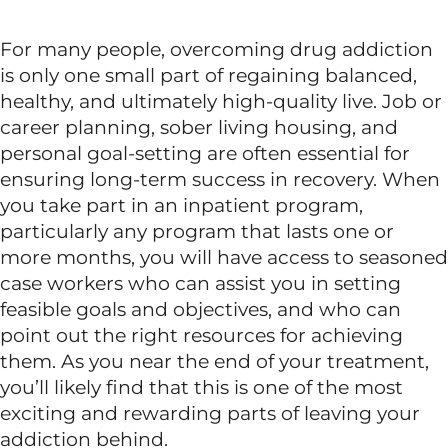
For many people, overcoming drug addiction
is only one small part of regaining balanced,
healthy, and ultimately high-quality live. Job or
career planning, sober living housing, and
personal goal-setting are often essential for
ensuring long-term success in recovery. When
you take part in an inpatient program,
particularly any program that lasts one or
more months, you will have access to seasoned
case workers who can assist you in setting
feasible goals and objectives, and who can
point out the right resources for achieving
them. As you near the end of your treatment,
you’ll likely find that this is one of the most
exciting and rewarding parts of leaving your
addiction behind.