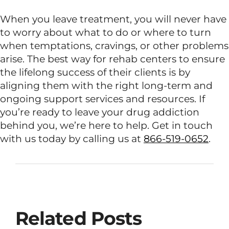
When you leave treatment, you will never have
to worry about what to do or where to turn
when temptations, cravings, or other problems
arise. The best way for rehab centers to ensure
the lifelong success of their clients is by
aligning them with the right long-term and
ongoing support services and resources. If
you’re ready to leave your drug addiction
behind you, we’re here to help. Get in touch
with us today by calling us at
866-519-0652
.
Related Posts