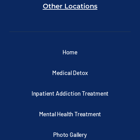
Other Locations
Home
Medical Detox
Inpatient Addiction Treatment
Mental Health Treatment
Photo Gallery