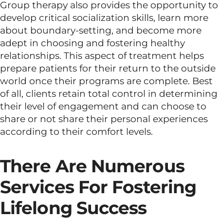
Group therapy also provides the opportunity to
develop critical socialization skills, learn more
about boundary-setting, and become more
adept in choosing and fostering healthy
relationships. This aspect of treatment helps
prepare patients for their return to the outside
world once their programs are complete. Best
of all, clients retain total control in determining
their level of engagement and can choose to
share or not share their personal experiences
according to their comfort levels.
There Are Numerous
Services For Fostering
Lifelong Success