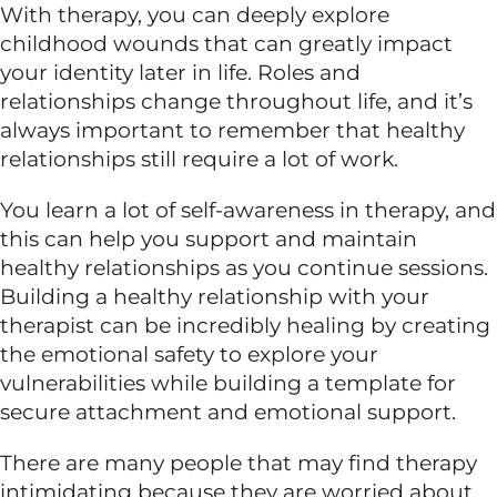
With therapy, you can deeply explore
childhood wounds that can greatly impact
your identity later in life. Roles and
relationships change throughout life, and it’s
always important to remember that healthy
relationships still require a lot of work.
You learn a lot of self-awareness in therapy, and
this can help you support and maintain
healthy relationships as you continue sessions.
Building a healthy relationship with your
therapist can be incredibly healing by creating
the emotional safety to explore your
vulnerabilities while building a template for
secure attachment and emotional support.
There are many people that may find therapy
intimidating because they are worried about