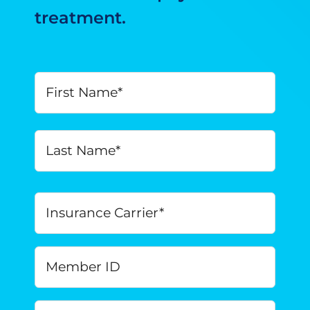
treatment.
Your
First
Name
*
Last
Insurance
Carrier
*
Member
ID
Date