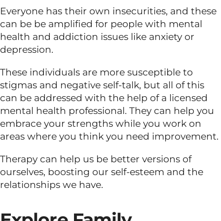
Everyone has their own insecurities, and these
can be be amplified for people with mental
health and addiction issues like anxiety or
depression.
These individuals are more susceptible to
stigmas and negative self-talk, but all of this
can be addressed with the help of a licensed
mental health professional. They can help you
embrace your strengths while you work on
areas where you think you need improvement.
Therapy can help us be better versions of
ourselves, boosting our self-esteem and the
relationships we have.
Explore Family