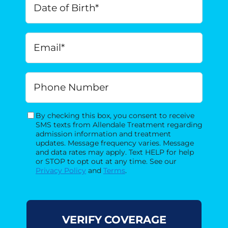
of
Birth
*
MM
Email
*
slash
DD
slash
Phone
YYYY
By checking this box, you consent to receive
Consent
SMS texts from Allendale Treatment regarding
admission information and treatment
updates. Message frequency varies. Message
and data rates may apply. Text HELP for help
or STOP to opt out at any time. See our
Privacy Policy
and
Terms
.