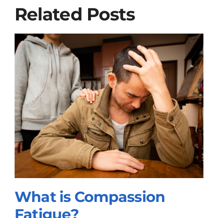
Related Posts
What is Compassion
Fatigue?