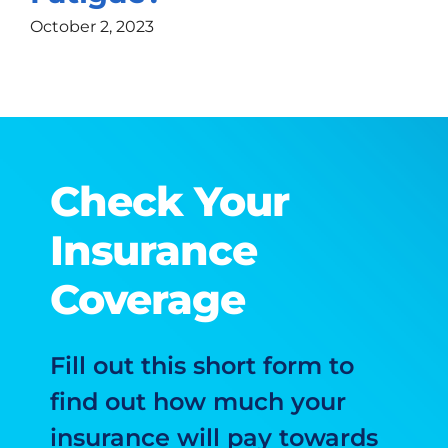
October 2, 2023
Check Your
Insurance
Coverage
Fill out this short form to
find out how much your
insurance will pay towards