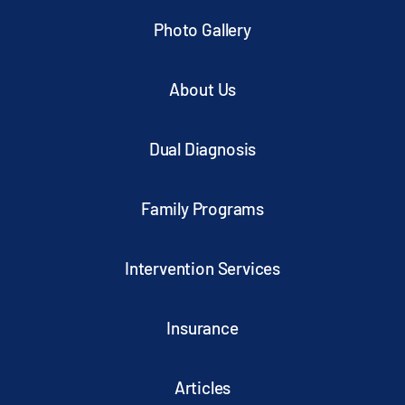
Photo Gallery
About Us
Dual Diagnosis
Family Programs
Intervention Services
Insurance
Articles