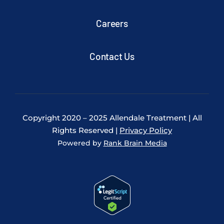
Careers
Contact Us
Copyright 2020 – 2025 Allendale Treatment | All
Rights Reserved |
Privacy Policy
Powered by
Rank Brain Media