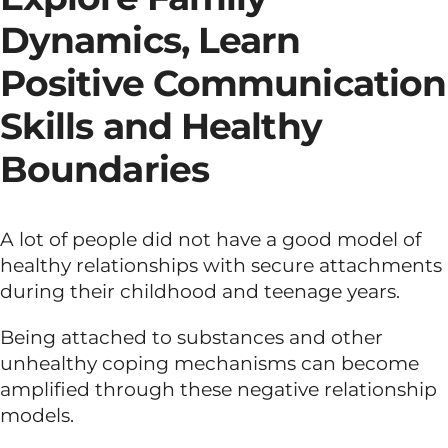
Dynamics, Learn
Positive Communication
Skills and Healthy
Boundaries
A lot of people did not have a good model of
healthy relationships with secure attachments
during their childhood and teenage years.
Being attached to substances and other
unhealthy coping mechanisms can become
amplified through these negative relationship
models.