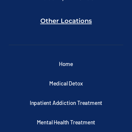
Other Locations
Home
Medical Detox
Inpatient Addiction Treatment
Mental Health Treatment