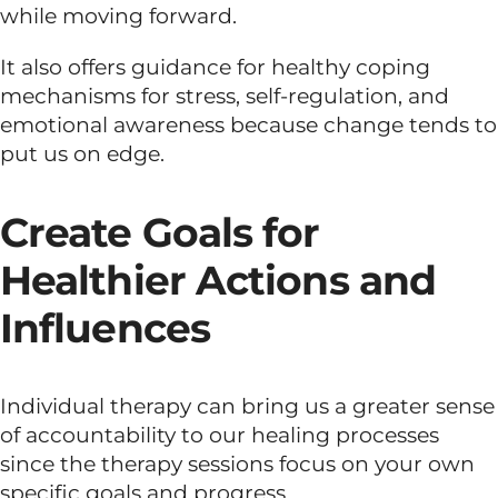
while moving forward.
It also offers guidance for healthy coping
mechanisms for stress, self-regulation, and
emotional awareness because change tends to
put us on edge.
Create Goals for
Healthier Actions and
Influences
Individual therapy can bring us a greater sense
of accountability to our healing processes
since the therapy sessions focus on your own
specific goals and progress.