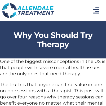
Skip
to
Tog
content
Nav
Home
Why You Should Try
Medical Detox
Therapy
Inpatient Addiction Treatment
One of the biggest misconceptions in the US is
that people with severe mental health issues
Mental Health Treatment
are the only ones that need therapy.
The truth is that anyone can find value in one-
Photo Gallery
on-one sessions with a therapist. This post will
go over four reasons why therapy sessions can
About Us
benefit everyone no matter what their mental