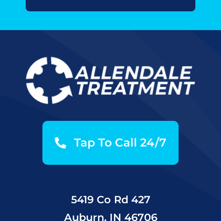
Tap To Call 24/7
5419 Co Rd 427
Auburn, IN 46706