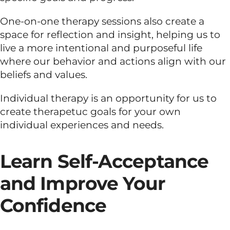
One-on-one therapy sessions also create a
space for reflection and insight, helping us to
live a more intentional and purposeful life
where our behavior and actions align with our
beliefs and values.
Individual therapy is an opportunity for us to
create therapetuc goals for your own
individual experiences and needs.
Learn Self-Acceptance
and Improve Your
Confidence