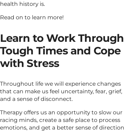
health history is.
Dual Diagnosis
Read on to learn more!
Family Programs
Learn to Work Through
Tough Times and Cope
Intervention Services
with Stress
Insurance
Throughout life we will experience changes
that can make us feel uncertainty, fear, grief,
Articles
and a sense of disconnect.
Careers
Therapy offers us an opportunity to slow our
racing minds, create a safe place to process
emotions, and get a better sense of direction
Contact Us