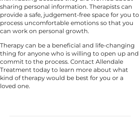
sharing personal information. Therapists can
provide a safe, judgement-free space for you to
process uncomfortable emotions so that you
can work on personal growth.
Therapy can be a beneficial and life-changing
thing for anyone who is willing to open up and
commit to the process. Contact Allendale
Treatment today to learn more about what
kind of therapy would be best for you or a
loved one.