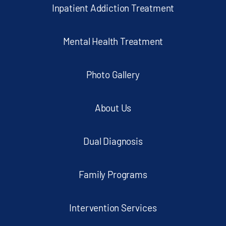
Inpatient Addiction Treatment
Mental Health Treatment
Photo Gallery
About Us
Dual Diagnosis
Family Programs
Intervention Services