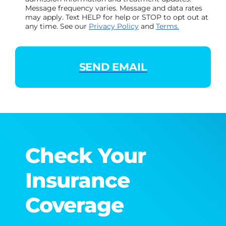
Message frequency varies. Message and data rates
may apply. Text HELP for help or STOP to opt out at
any time. See our
Privacy Policy
and
Terms.
Check Your
Insurance
Coverage