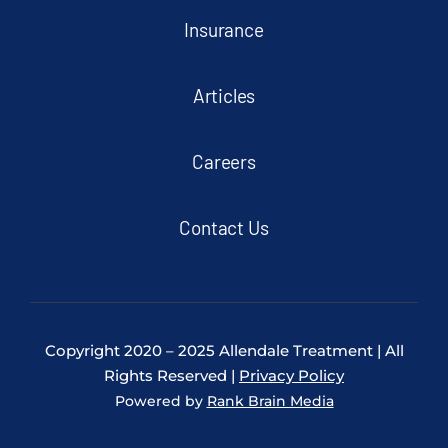
Insurance
Articles
Careers
Contact Us
Copyright 2020 – 2025 Allendale Treatment | All
Rights Reserved |
Privacy Policy
Powered by
Rank Brain Media