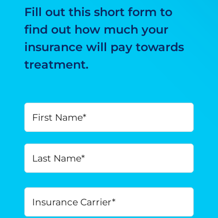
Fill out this short form to
find out how much your
insurance will pay towards
treatment.
Your
First
Name
*
Last
Insurance
Carrier
*