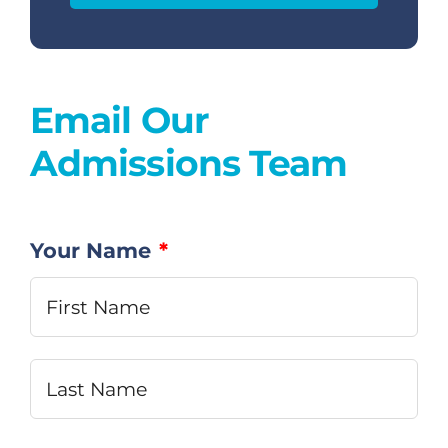
Dual Diagnosis
Email Our
Family Programs
Admissions Team
Intervention Services
Insurance
Your Name
*
Fir
Articles
Las
Careers
Contact Us