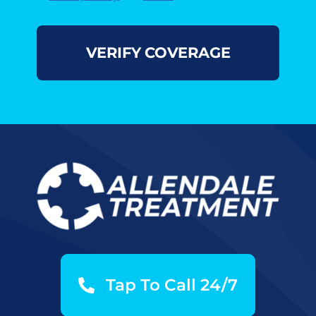
Tap To Call 24/7