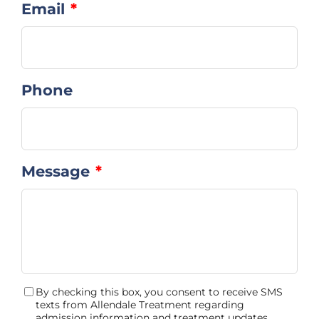
Email
*
Phone
Message
*
By checking this box, you consent to receive SMS
Consent
texts from Allendale Treatment regarding
admission information and treatment updates.