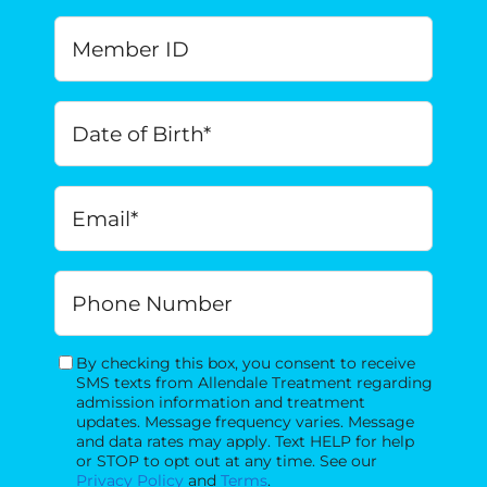
Member
ID
Date
of
Birth
*
MM
Email
*
slash
DD
slash
Phone
YYYY
By checking this box, you consent to receive
Consent
SMS texts from Allendale Treatment regarding
admission information and treatment
updates. Message frequency varies. Message
and data rates may apply. Text HELP for help
or STOP to opt out at any time. See our
Privacy Policy
and
Terms
.