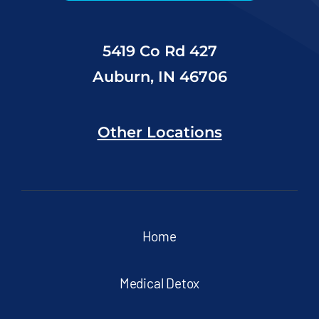
5419 Co Rd 427
Auburn, IN 46706
Other Locations
Home
Medical Detox