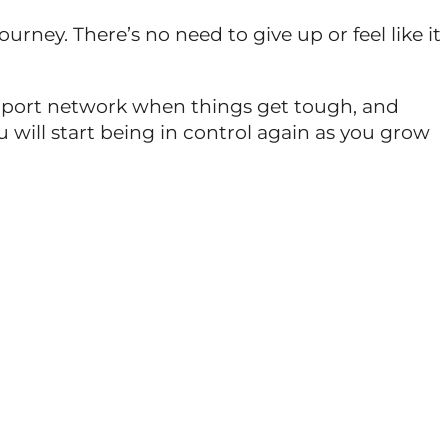
rney. There’s no need to give up or feel like it
support network when things get tough, and
will start being in control again as you grow