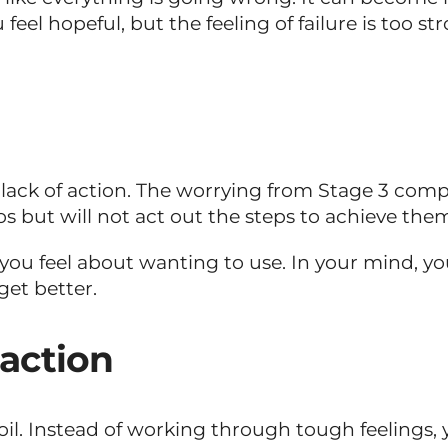
feel hopeful, but the feeling of failure is too s
lack of action. The worrying from Stage 3 comp
os but will not act out the steps to achieve the
ou feel about wanting to use. In your mind, you ar
get better.
eaction
rmoil. Instead of working through tough feeling