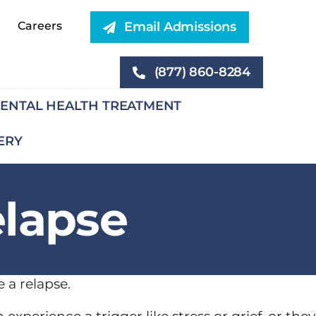
Careers
Email Admissions
(877) 860-8284
ENTAL HEALTH TREATMENT
ERY
elapse
 a relapse.