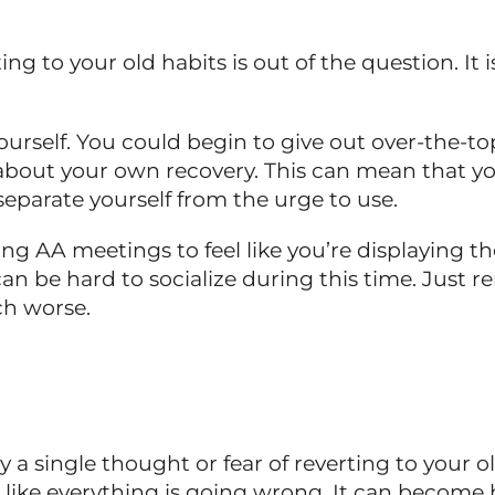
ting to your old habits is out of the question. It 
urself. You could begin to give out over-the-top
out your own recovery. This can mean that you
 separate yourself from the urge to use.
ng AA meetings to feel like you’re displaying t
can be hard to socialize during this time. Jus
ch worse.
 a single thought or fear of reverting to your o
l like everything is going wrong. It can becom