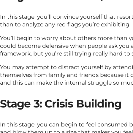
In this stage, you’ll convince yourself that resor
than to analyze any red flags you’re exhibiting.
You’ll begin to worry about others more than yo
could become defensive when people ask you ab
framework, but you’re still trying really hard to
You may attempt to distract yourself by attendi
themselves from family and friends because it 
and this can make the internal struggle so mu
Stage 3: Crisis Building
In this stage, you can begin to feel consumed by
and blow them up to a size that makes you fee