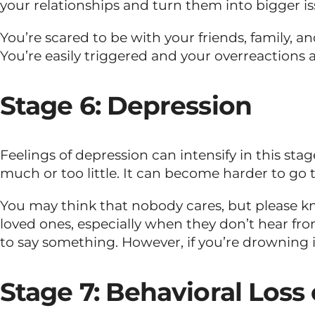
your relationships and turn them into bigger is
You’re scared to be with your friends, family, a
You’re easily triggered and your overreactions a
Stage 6: Depression
Feelings of depression can intensify in this st
much or too little. It can become harder to go 
You may think that nobody cares, but please kn
loved ones, especially when they don’t hear fro
to say something. However, if you’re drowning i
Stage 7: Behavioral Loss 