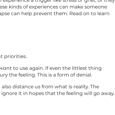
rience a trigger like stress or grief, or they
These kinds of experiences can make someone
apse can help prevent them. Read on to learn
 priorities.
want
to use again. If even the littlest thing
 the feeling. This is a form of denial.
lso distance us from what is reality. The
gnore it in hopes that the feeling will go away.