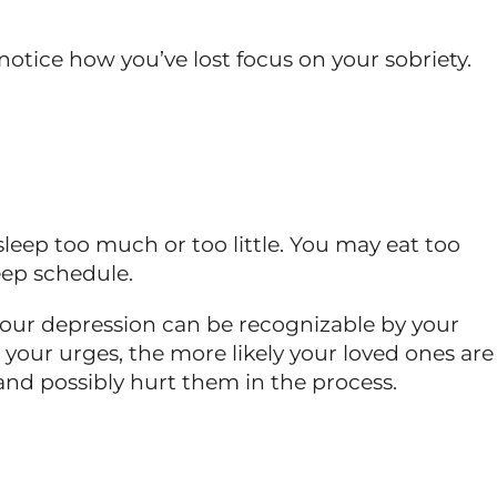
notice how you’ve lost focus on your sobriety.
leep too much or too little. You may eat too
eep schedule.
Your depression can be recognizable by your
 your urges, the more likely your loved ones are
and possibly hurt them in the process.