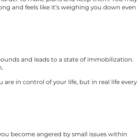
trong and feels like it’s weighing you down even
ounds and leads to a state of immobilization.
m.
e in control of your life, but in real life every
s, you become angered by small issues within