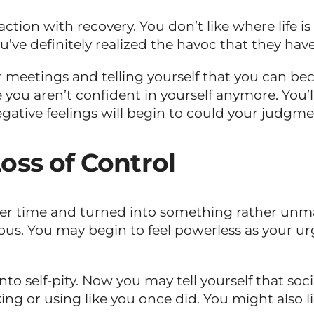
action with recovery. You don’t like where life i
u’ve definitely realized the havoc that they have
ur meetings and telling yourself that you can bec
 you aren’t confident in yourself anymore. You’
gative feelings will begin to could your judgme
oss of Control
over time and turned into something rather unm
ous. You may begin to feel powerless as your 
to self-pity. Now you may tell yourself that soc
ng or using like you once did. You might also l