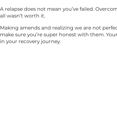
A relapse does not mean you’ve failed. Overcomin
all wasn’t worth it.
Making amends and realizing we are not perfect
make sure you’re super honest with them. Your 
in your recovery journey.