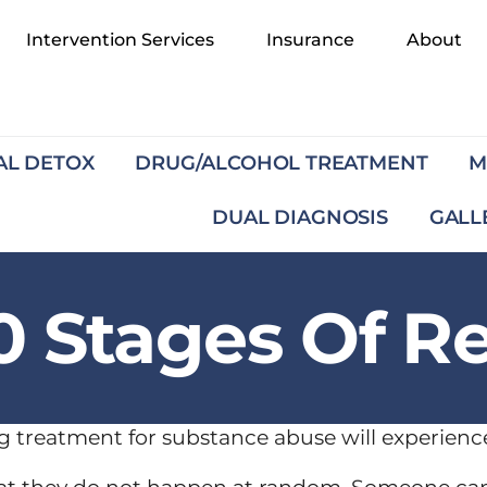
Intervention Services
Insurance
About
AL DETOX
DRUG/ALCOHOL TREATMENT
M
DUAL DIAGNOSIS
GALL
0 Stages Of R
g treatment for substance abuse will experience