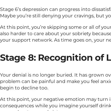
Stage 6’s depression can progress into dissatisf
Maybe you’re still denying your cravings, but yo
At this point, you’re skipping some or all of yo
also harder to care about your sobriety because
your support network. As time goes on, your ne
Stage 8: Recognition of L
Your denial is no longer buried. It has grown 
problem can be painful and make you feel anxi
begin to decline too.
At this point, your negative emotion may turn in
consequences while you imagine yourself drinki