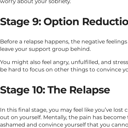
worry about your sobriety.
Stage 9: Option Reducti
Before a relapse happens, the negative feeling
leave your support group behind.
You might also feel angry, unfulfilled, and stre
be hard to focus on other things to convince yo
Stage 10: The Relapse
In this final stage, you may feel like you’ve los
out on yourself. Mentally, the pain has become to
ashamed and convince yourself that you canno