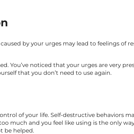
on
s caused by your urges may lead to feelings of
ssed. You’ve noticed that your urges are very pre
urself that you don’t need to use again.
t control of your life. Self-destructive behavior
o much and you feel like using is the only way to
t be helped.