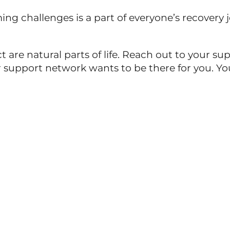
g challenges is a part of everyone’s recovery jou
 are natural parts of life. Reach out to your 
support network wants to be there for you. You 