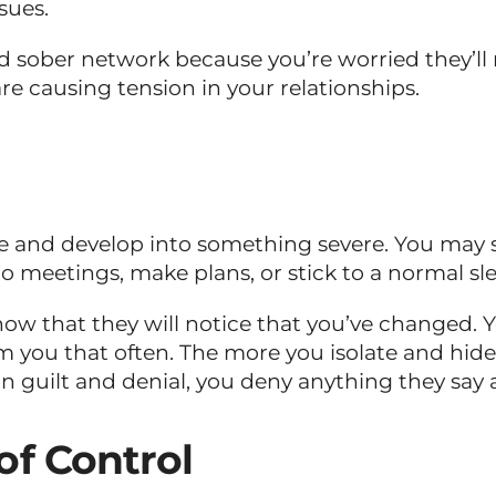
sues.
nd sober network because you’re worried they’ll 
re causing tension in your relationships.
age and develop into something severe. You may s
to meetings, make plans, or stick to a normal sl
ow that they will notice that you’ve changed. 
m you that often. The more you isolate and hide
n guilt and denial, you deny anything they say 
of Control