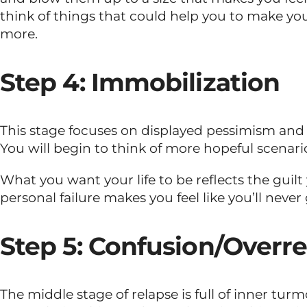
think of things that could help you to make you 
more.
Step 4: Immobilization
This stage focuses on displayed pessimism and 
You will begin to think of more hopeful scenari
What you want your life to be reflects the guilt y
personal failure makes you feel like you’ll never 
Step 5: Confusion/Overr
The middle stage of relapse is full of inner tu