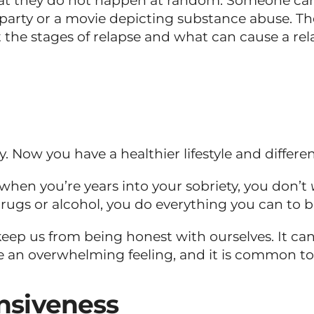
they do not happen at random. Someone can expe
a party or a movie depicting substance abuse. 
the stages of relapse and what can cause a rel
 Now you have a healthier lifestyle and different
hen you’re years into your sobriety, you don’t
s or alcohol, you do everything you can to bury
ep us from being honest with ourselves. It can a
e an overwhelming feeling, and it is common to i
nsiveness