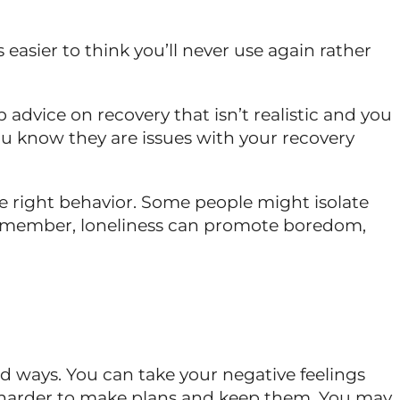
is easier to think you’ll never use again rather
 advice on recovery that isn’t realistic and you
 know they are issues with your recovery
he right behavior. Some people might isolate
t remember, loneliness can promote boredom,
ld ways. You can take your negative feelings
e harder to make plans and keep them. You may