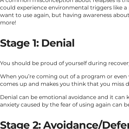
A common misconception about relapses is that 
could experience environmental triggers like 
want to use again, but having awareness about 
more!
Stage 1: Denial
You should be proud of yourself during recovery.
When you’re coming out of a program or even w
comes up and makes you think that you miss drug
Denial can be emotional avoidance and it can ke
anxiety caused by the fear of using again can b
Stage 2: Avoidance/Defe