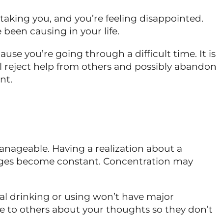
s taking you, and you’re feeling disappointed.
 been causing in your life.
ause you’re going through a difficult time. It is
ll reject help from others and possibly abandon
nt.
anageable. Having a realization about a
urges become constant. Concentration may
ial drinking or using won’t have major
ie to others about your thoughts so they don’t