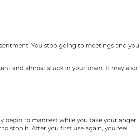
 resentment. You stop going to meetings and you
sent and almost stuck in your brain. It may also
s may begin to manifest while you take your anger
 stop it. After you first use again, you feel