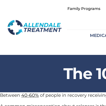
Skip
Family Programs
to
content
MEDIC
The 1
Between
40-60%
of people in recovery receivin