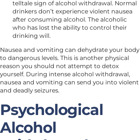
telltale sign of alcohol withdrawal. Normal
drinkers don’t experience violent nausea
after consuming alcohol. The alcoholic
who has lost the ability to control their
drinking will.
Nausea and vomiting can dehydrate your body
to dangerous levels. This is another physical
reason you should not attempt to detox
yourself. During intense alcohol withdrawal,
nausea and vomiting can send you into violent
and deadly seizures.
Psychological
Alcohol