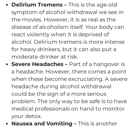
Delirium Tremens –
This is the age-old
symptom of alcohol withdrawal we see in
the movies. However, it is as real as the
disease of alcoholism itself. Your body can
react violently when it is deprived of
alcohol. Delirium tremens is more intense
for heavy drinkers, but it can also put a
moderate drinker at risk.
Severe Headaches –
Part of a hangover is
a headache. However, there comes a point
when these become excruciating. A severe
headache during alcohol withdrawal
could be the sign of a more serious
problem. The only way to be safe is to have
medical professionals on hand to monitor
your detox.
Nausea and Vomiting –
This is another