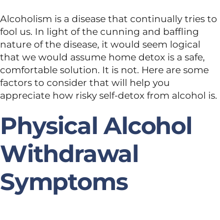
Alcoholism is a disease that continually tries to
fool us. In light of the cunning and baffling
nature of the disease, it would seem logical
that we would assume home detox is a safe,
comfortable solution. It is not. Here are some
factors to consider that will help you
appreciate how risky self-detox from alcohol is.
Physical Alcohol
Withdrawal
Symptoms