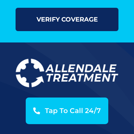
Tap To Call 24/7