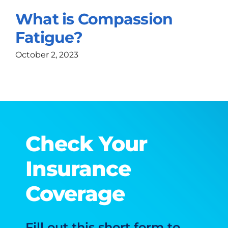
What is Compassion
Fatigue?
October 2, 2023
Check Your
Insurance
Coverage
Fill out this short form to