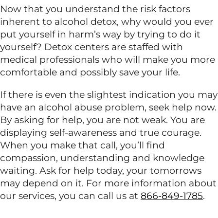
Now that you understand the risk factors
inherent to alcohol detox, why would you ever
put yourself in harm’s way by trying to do it
yourself? Detox centers are staffed with
medical professionals who will make you more
comfortable and possibly save your life.
If there is even the slightest indication you may
have an alcohol abuse problem, seek help now.
By asking for help, you are not weak. You are
displaying self-awareness and true courage.
When you make that call, you’ll find
compassion, understanding and knowledge
waiting. Ask for help today, your tomorrows
may depend on it. For more information about
our services, you can call us at
866-849-1785
.