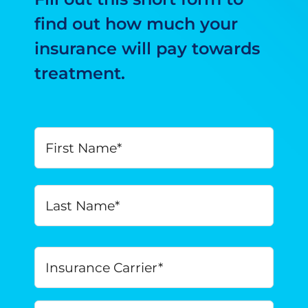
find out how much your
insurance will pay towards
treatment.
Your
First
Name
*
Last
Insurance
Carrier
*