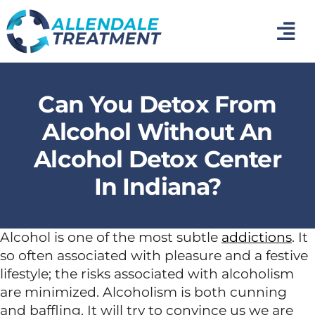
Skip
to
Tog
content
Nav
Home
Can You Detox From
Medical Detox
Alcohol Without An
Alcohol Detox Center
Inpatient Addiction Treatment
In Indiana?
Mental Health Treatment
Alcohol is one of the most subtle
addictions
. It
so often associated with pleasure and a festive
Photo Gallery
lifestyle; the risks associated with alcoholism
are minimized. Alcoholism is both cunning
About Us
and baffling. It will try to convince us we are