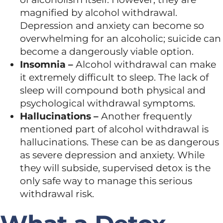
magnified by alcohol withdrawal.
Depression and anxiety can become so
overwhelming for an alcoholic; suicide can
become a dangerously viable option.
Insomnia –
Alcohol withdrawal can make
it extremely difficult to sleep. The lack of
sleep will compound both physical and
psychological withdrawal symptoms.
Hallucinations –
Another frequently
mentioned part of alcohol withdrawal is
hallucinations. These can be as dangerous
as severe depression and anxiety. While
they will subside, supervised detox is the
only safe way to manage this serious
withdrawal risk.