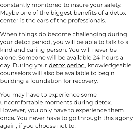
constantly monitored to insure your safety.
Maybe one of the biggest benefits of a detox
center is the ears of the professionals.
When things do become challenging during
your detox period, you will be able to talk to a
kind and caring person. You will never be
alone. Someone will be available 24-hours a
day. During your
detox period
, knowledgeable
counselors will also be available to begin
building a foundation for recovery.
You may have to experience some
uncomfortable moments during detox.
However, you only have to experience them
once. You never have to go through this agony
again, if you choose not to.