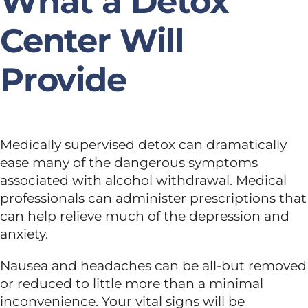
What a Detox
Center Will
Provide
Medically supervised detox can dramatically
ease many of the dangerous symptoms
associated with alcohol withdrawal. Medical
professionals can administer prescriptions that
can help relieve much of the depression and
anxiety.
Nausea and headaches can be all-but removed
or reduced to little more than a minimal
inconvenience. Your vital signs will be