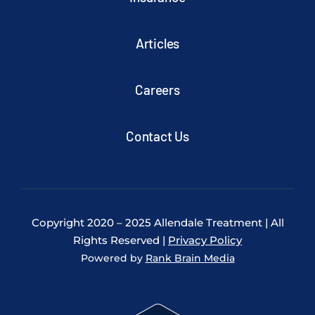
Articles
Careers
Contact Us
Copyright 2020 – 2025 Allendale Treatment | All
Rights Reserved |
Privacy Policy
Powered by
Rank Brain Media