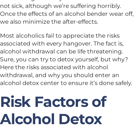
not sick, although we’re suffering horribly.
Once the effects of an alcohol bender wear off,
Dual Diagnosis
we also minimize the after-effects.
Family Programs
Most alcoholics fail to appreciate the risks
associated with every hangover. The fact is,
alcohol withdrawal can be life threatening.
Intervention Services
Sure, you can try to detox yourself, but why?
Here the risks associated with alcohol
withdrawal, and why you should enter an
Insurance
alcohol detox center to ensure it’s done safely.
Articles
Risk Factors of
Alcohol Detox
Careers
Contact Us