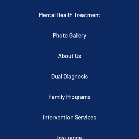
Mental Health Treatment
Photo Gallery
About Us
Dual Diagnosis
Family Programs
Intervention Services
Insurance