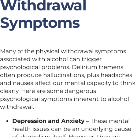
Withdrawal
Symptoms
Many of the physical withdrawal symptoms
associated with alcohol can trigger
psychological problems. Delirium tremens
often produce hallucinations, plus headaches
and nausea affect our mental capacity to think
clearly. Here are some dangerous
psychological symptoms inherent to alcohol
withdrawal.
Depression and Anxiety –
These mental
health issues can be an underlying cause
of alcoholism itself. However, they are