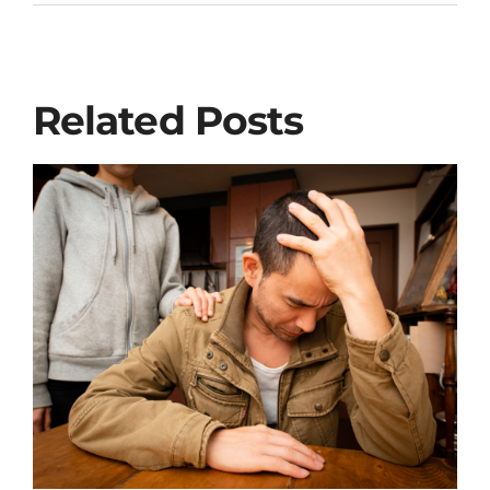
Related Posts