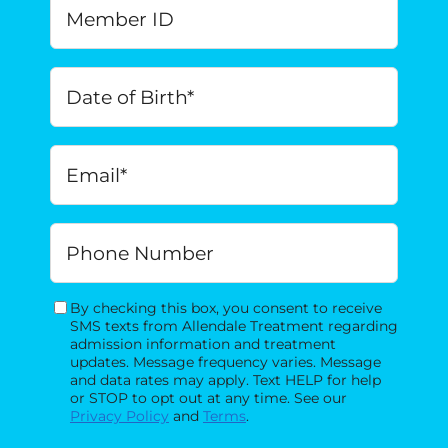
Member
ID
Date
of
Birth
*
MM
Email
*
slash
DD
slash
Phone
YYYY
By checking this box, you consent to receive
Consent
SMS texts from Allendale Treatment regarding
admission information and treatment
updates. Message frequency varies. Message
and data rates may apply. Text HELP for help
or STOP to opt out at any time. See our
Privacy Policy
and
Terms
.