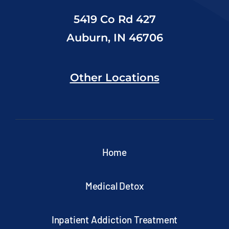
5419 Co Rd 427
Auburn, IN 46706
Other Locations
Home
Medical Detox
Inpatient Addiction Treatment