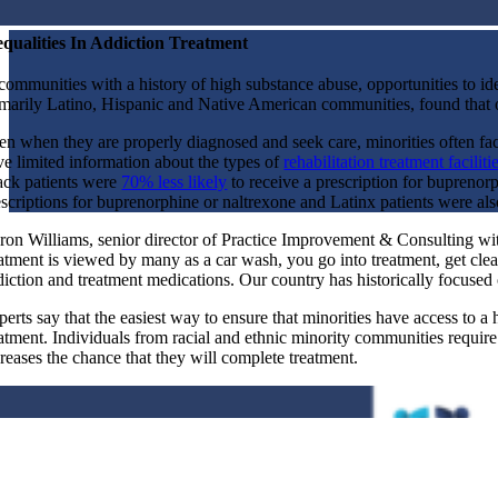
equalities In Addiction Treatment
communities with a history of high substance abuse, opportunities to iden
imarily Latino, Hispanic and Native American communities, found that
en when they are properly diagnosed and seek care, minorities often fa
ve limited information about the types of
rehabilitation treatment faciliti
ack patients were
70% less likely
to receive a prescription for buprenor
escriptions for buprenorphine or naltrexone and Latinx patients were also
ron Williams, senior director of Practice Improvement & Consulting with
eatment is viewed by many as a car wash, you go into treatment, get cle
diction and treatment medications. Our country has historically focuse
erts say that the easiest way to ensure that minorities have access to a
atment. Individuals from racial and ethnic minority communities require t
creases the chance that they will complete treatment.