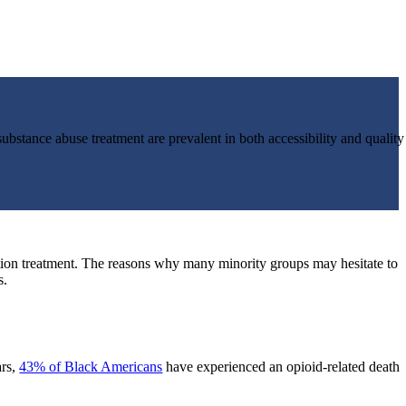
 substance abuse treatment are prevalent in both accessibility and quality
tion treatment. The reasons why many minority groups may hesitate to
s.
ars,
43% of Black Americans
have experienced an opioid-related death