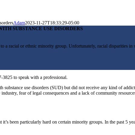
sorders
Adam
2023-11-27T18:33:29-05:00
WITH SUBSTANCE USE DISORDERS
to a racial or ethnic minority group. Unfortunately, racial disparities in
7-3825 to speak with a professional.
h substance use disorders (SUD) but did not receive any kind of addic
e industry, fear of legal consequences and a lack of community resource
 it’s been particularly hard on certain minority groups. I
n the past 5 ye