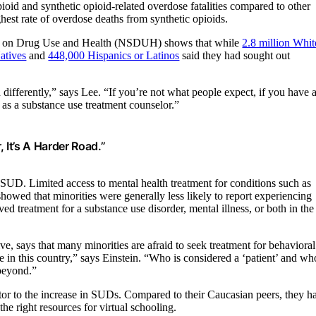
id and synthetic opioid-related overdose fatalities compared to other
hest rate of overdose deaths from synthetic opioids.
rvey on Drug Use and Health (NSDUH) shows that while
2.8 million Whit
atives
and
448,000 Hispanics or Latinos
said they had sought out
d differently,” says Lee. “If you’re not what people expect, if you have 
r as a substance use treatment counselor.”
 It’s A Harder Road.”
SUD. Limited access to mental health treatment for conditions such as
showed that minorities were generally less likely to report experiencing
ved treatment for a substance use disorder, mental illness, or both in the
e, says that many minorities are afraid to seek treatment for behavioral
e in this country,” says Einstein. “Who is considered a ‘patient’ and wh
 beyond.”
tor to the increase in SUDs.
Compared to their Caucasian peers, they h
e right resources for virtual schooling.