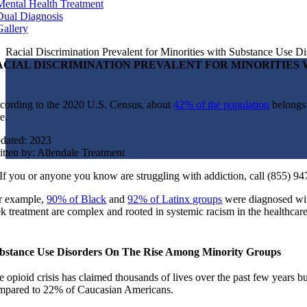
Mental Health Treatment
Dual Diagnosis
Gallery
Racial Discrimination Prevalent for Minorities with Substance Use Di
ACIAL DISCRIMINATION PREVALENT FOR MINORITIES 
cording to the 2020 U.S. Census, about
42% of the population
belongs 
e.
dated: 2023
itten by: Allendale Treatment
If you or anyone you know are struggling with addiction, call (855) 94
r example,
90% of Black
and
92% of Latinx groups
were diagnosed wit
ek treatment are complex and rooted in systemic racism in the healthcar
bstance Use Disorders On The Rise Among Minority Groups
 opioid crisis has claimed thousands of lives over the past few years but
mpared to 22% of Caucasian Americans.