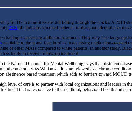
tify SUDs in minorities are still falling through the cracks.
A 2018 stu
 only
25%
of clinicians screened patients for drug and alcohol use at eve
ce challenges accessing addiction treatment. They may face language bar
es
available to them and face hurdles in accessing medication-assisted
phine or other MATs compared to white patients. In another study, Blac
 less likely to receive follow-up treatment.
 the National Council for Mental Wellbeing, says that abstinence-based 
an and come out, says Williams. “It is not viewed as a chronic conditio
d on abstinence-based treatment which adds to barriers toward MOUD tre
 high level of care is to partner with local organizations and leaders in
reatment that is responsive to their cultural, behavioral health and soci