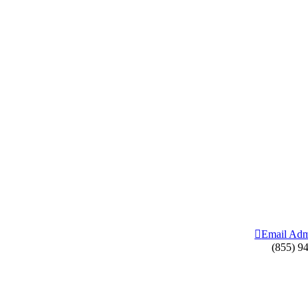
Email Adm
(855) 9