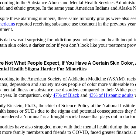
cording to the Substance Abuse and Mental Health Services Administrati
cial and ethnic groups. In the same year, American Indians and Alaska Na
spite these alarming numbers, these same minority groups were also s
ericans
reported receiving substance use treatment in the previous yea
eatment.
s data wasn’t surprising for addiction psychologists and health inequiti
tain skin color, a darker color if you don’t look like your treatment pro
’re Not What People Expect, If You Have A Certain Skin Color, 
ntal Health Stigma Harder For Minorities
cording to the American Society of Addiction Medicine (ASAM), racism a
auma, depression and anxiety makes people of color more vulnerable t
y mental illness or substance use disorders compared to their White pee
st year. In comparison, only
47% of Black
and
43% of Hispanic adults
w
ily Einstein, Ph.D., the chief of Science Policy at the National Institu
alth issues or SUDs due to the stigma and potential consequences they fa
considered a ‘criminal’ is a fraught societal issue that plays out in doc
norities have also struggled more with their mental health during the 
st more family members and friends to COVID, faced greater financial ch