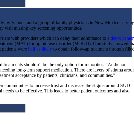
dy by Venner, and a group of family physicians in New Mexico servin
ry visit missing key screening opportunities.
riers with providers which can delay their admittance to a
detox center
 treatment (MAT) for opioid use disorder (MOUD). One study showed th
k patients were
half as likely
to obtain follow-up treatment through fille
treatments shouldn’t be the only option for minorities. “
Addiction
n needing long-term support medication. There are layers of stigma arou
atment acceptance by patients, clinicians, and communities.”
 their communities to increase trust and decrease the stigma around SUD
al needs to be effective. This leads to better patient outcomes and also