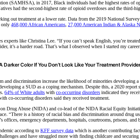
on (SAMHSA), in 2017, Black individuals had the highest rates of opio
tives had the second-highest rate of opioid overdoses and the third-hig
eeking out treatment at a lower rate. Data from the 2019 National Su
r only
468,000 African Americans
,
27,000 American Indian & Alaska N
es experts like Christina Lee
. “If you can’t speak English, you’re treate
vider, it’s a harder road. That’s what I observed when I started my caree
A Darker Color If You Don’t Look Like Your Treatment Provider,
nd discrimination increase the likelihood of minorities developing a 
o developing a SUD as a coping mechanism. Despite this,
a 2020 report 
rs.
64% of White adults
with
co-occurring disorders
indicated they recei
ith co-occurring disorders said they received treatment.
te on Drug Abuse (NIDA) and co-lead of the NIDA Racial Equity Initiativ
ce. “There is a history of racial bias and discrimination around drug us
tor’s offices, emergency departments, hospitals, courtrooms, prisons, and
pandemic according to
KFF survey data
which is another contributing fac
allenges and have struggled more with finding childcare and securing th