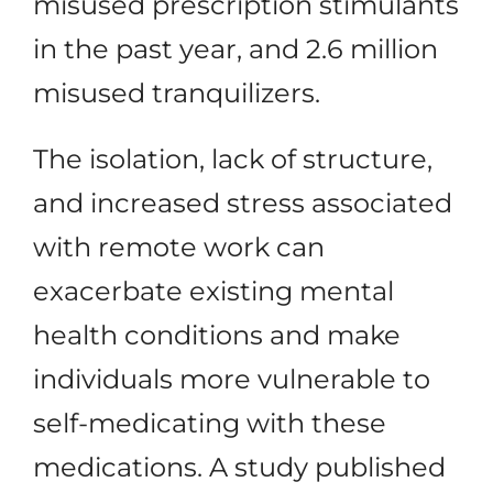
misused prescription stimulants
in the past year, and 2.6 million
misused tranquilizers.
The isolation, lack of structure,
and increased stress associated
with remote work can
exacerbate existing mental
health conditions and make
individuals more vulnerable to
self-medicating with these
medications. A study published