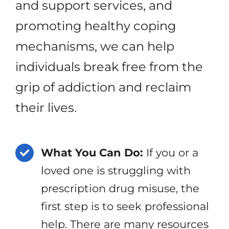
and support services, and
promoting healthy coping
mechanisms, we can help
individuals break free from the
grip of addiction and reclaim
their lives.
What You Can Do:
If you or a
loved one is struggling with
prescription drug misuse, the
first step is to seek professional
help. There are many resources