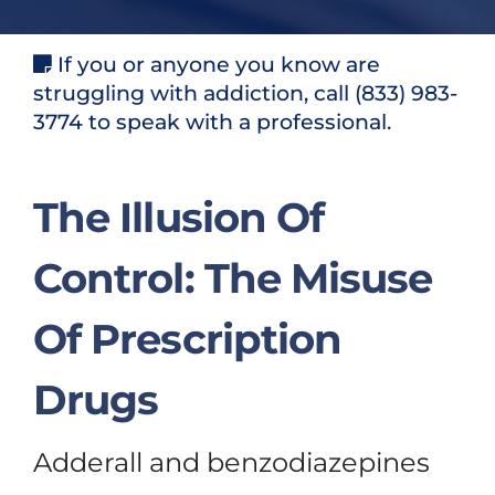
If you or anyone you know are
struggling with addiction, call (833) 983-
3774 to speak with a professional.
The Illusion Of
Control: The Misuse
Of Prescription
Drugs
Adderall and benzodiazepines