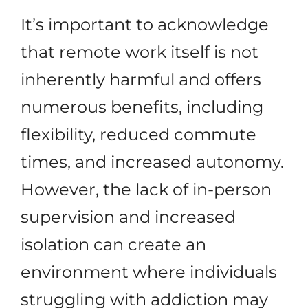
It’s important to acknowledge
that remote work itself is not
inherently harmful and offers
numerous benefits, including
flexibility, reduced commute
times, and increased autonomy.
However, the lack of in-person
supervision and increased
isolation can create an
environment where individuals
struggling with addiction may