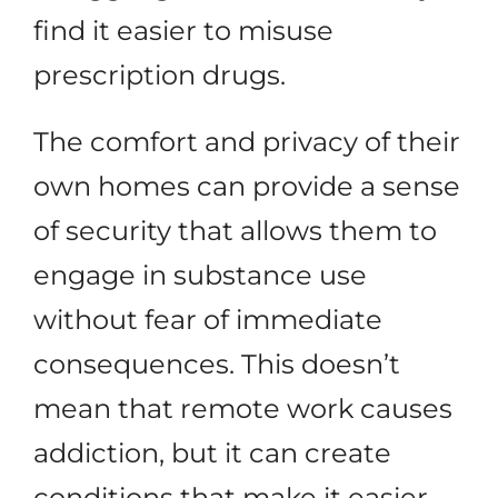
find it easier to misuse
prescription drugs.
The comfort and privacy of their
own homes can provide a sense
of security that allows them to
engage in substance use
without fear of immediate
consequences. This doesn’t
mean that remote work causes
addiction, but it can create
conditions that make it easier