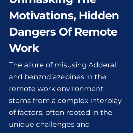
Motivations, Hidden
Dangers Of Remote
Work
The allure of misusing Adderall
and benzodiazepines in the
remote work environment
stems from a complex interplay
of factors, often rooted in the
unique challenges and