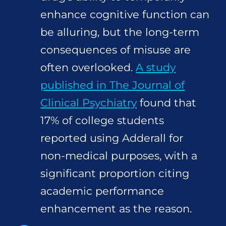
enhance cognitive function can
be alluring, but the long-term
consequences of misuse are
often overlooked.
A study
published in The Journal of
Clinical Psychiatry
found that
17% of college students
reported using Adderall for
non-medical purposes, with a
significant proportion citing
academic performance
enhancement as the reason.