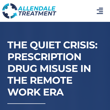
Skip
to
Tog
content
Nav
Home
Medical Detox
THE QUIET CRISIS:
PRESCRIPTION
Inpatient Addiction Treatment
DRUG MISUSE IN
Mental Health Treatment
THE REMOTE
WORK ERA
Photo Gallery
About Us