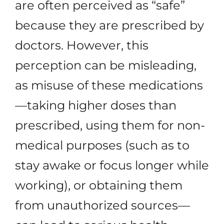
are often perceived as “safe”
because they are prescribed by
doctors. However, this
perception can be misleading,
as misuse of these medications
—taking higher doses than
prescribed, using them for non-
medical purposes (such as to
stay awake or focus longer while
working), or obtaining them
from unauthorized sources—