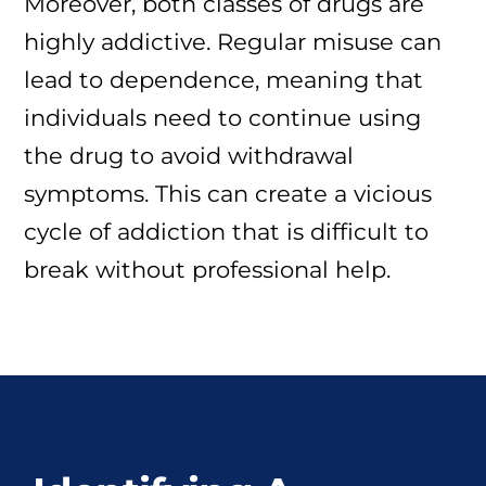
Moreover, both classes of drugs are
highly addictive. Regular misuse can
lead to dependence, meaning that
individuals need to continue using
the drug to avoid withdrawal
symptoms. This can create a vicious
cycle of addiction that is difficult to
break without professional help.