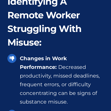
Identifying A
Remote Worker
Struggling With
Misuse:
Changes in Work
Performance:
Decreased
productivity, missed deadlines,
frequent errors, or difficulty
concentrating can be signs of
substance misuse.