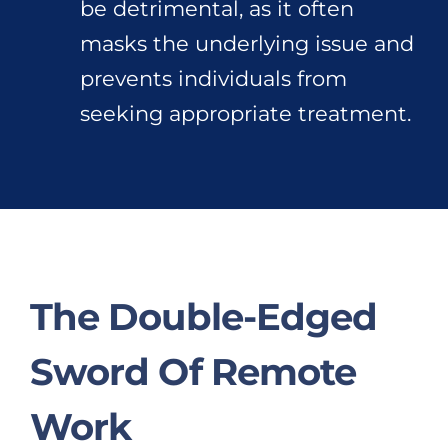
be detrimental, as it often
masks the underlying issue and
prevents individuals from
seeking appropriate treatment.
The Double-Edged
Sword Of Remote
Work