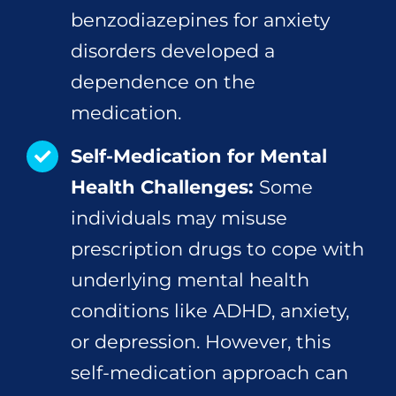
benzodiazepines for anxiety
disorders developed a
dependence on the
medication.
Self-Medication for Mental
Health Challenges:
Some
individuals may misuse
prescription drugs to cope with
underlying mental health
conditions like ADHD, anxiety,
or depression. However, this
self-medication approach can