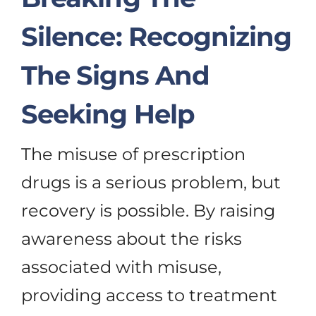
Silence: Recognizing
The Signs And
Seeking Help
The misuse of prescription
drugs is a serious problem, but
recovery is possible. By raising
awareness about the risks
associated with misuse,
providing access to treatment