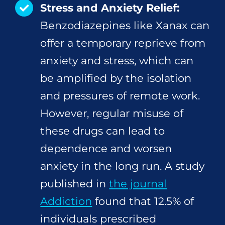
Stress and Anxiety Relief:
Benzodiazepines like Xanax can
offer a temporary reprieve from
anxiety and stress, which can
be amplified by the isolation
and pressures of remote work.
However, regular misuse of
these drugs can lead to
dependence and worsen
anxiety in the long run. A study
published in
the journal
Addiction
found that 12.5% of
individuals prescribed