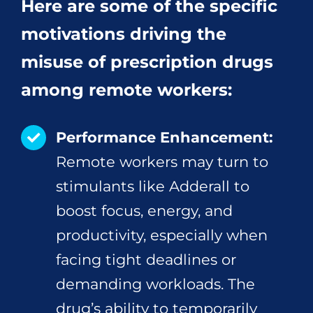
Here are some of the specific
motivations driving the
misuse of prescription drugs
among remote workers:
Performance Enhancement:
Remote workers may turn to
stimulants like Adderall to
boost focus, energy, and
productivity, especially when
facing tight deadlines or
demanding workloads. The
drug’s ability to temporarily