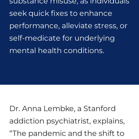
substance misuse, as individuals
seek quick fixes to enhance
performance, alleviate stress, or
self-medicate for underlying
mental health conditions.
Dr. Anna Lembke, a Stanford
addiction psychiatrist, explains,
“The pandemic and the shift to