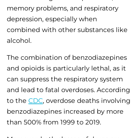
memory problems, and respiratory
depression, especially when
combined with other substances like
alcohol.
The combination of benzodiazepines
and opioids is particularly lethal, as it
can suppress the respiratory system
and lead to fatal overdoses. According
to the
CDC
, overdose deaths involving
benzodiazepines increased by more
than 500% from 1999 to 2019.