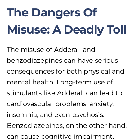
The Dangers Of
Misuse: A Deadly Toll
The misuse of Adderall and
benzodiazepines can have serious
consequences for both physical and
mental health. Long-term use of
stimulants like Adderall can lead to
cardiovascular problems, anxiety,
insomnia, and even psychosis.
Benzodiazepines, on the other hand,
can cause cognitive impairment,