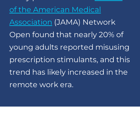
of the American Medical
Association
(JAMA) Network
Open found that nearly 20% of
young adults reported misusing
prescription stimulants, and this
trend has likely increased in the
remote work era.