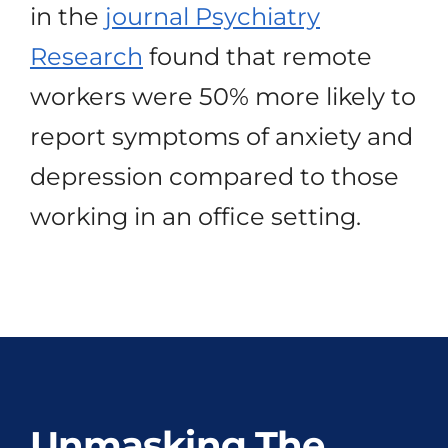
in the
journal Psychiatry
Research
found that remote
workers were 50% more likely to
report symptoms of anxiety and
depression compared to those
working in an office setting.
Unmasking The