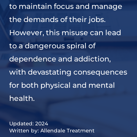
to maintain focus and manage
the demands of their jobs.
However, this misuse can lead
to a dangerous spiral of
dependence and addiction,
with devastating consequences
for both physical and mental
health.
Updated: 2024
Written by: Allendale Treatment