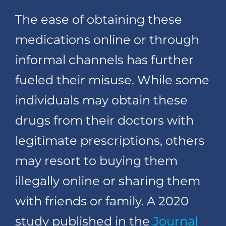
The ease of obtaining these
medications online or through
informal channels has further
fueled their misuse. While some
individuals may obtain these
drugs from their doctors with
legitimate prescriptions, others
may resort to buying them
illegally online or sharing them
with friends or family. A 2020
study published in the
Journal