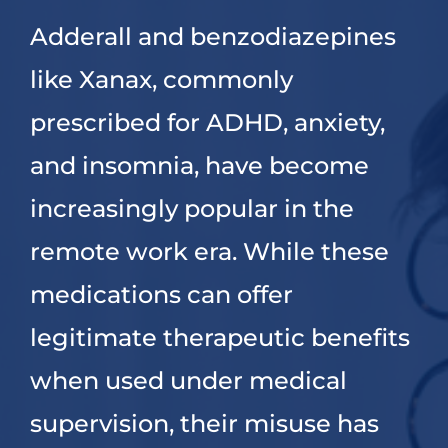
Adderall and benzodiazepines
Dual Diagnosis
like Xanax, commonly
Family Programs
prescribed for ADHD, anxiety,
and insomnia, have become
Intervention Services
increasingly popular in the
remote work era. While these
Insurance
medications can offer
Articles
legitimate therapeutic benefits
when used under medical
Careers
supervision, their misuse has
Contact Us