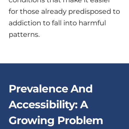
for those already predisposed to
addiction to fall into harmful
patterns.
Prevalence And
Accessibility: A
Growing Problem