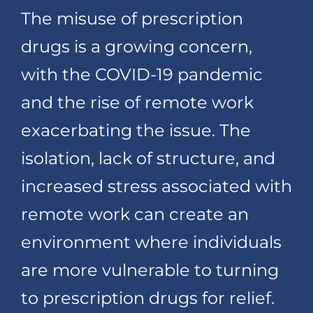
The misuse of prescription
drugs is a growing concern,
with the COVID-19 pandemic
and the rise of remote work
exacerbating the issue. The
isolation, lack of structure, and
increased stress associated with
remote work can create an
environment where individuals
are more vulnerable to turning
to prescription drugs for relief.