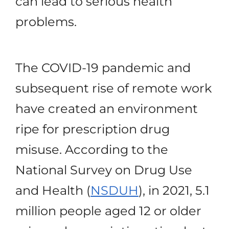
can lead to serious health
problems.
The COVID-19 pandemic and
subsequent rise of remote work
have created an environment
ripe for prescription drug
misuse. According to the
National Survey on Drug Use
and Health (
NSDUH
), in 2021, 5.1
million people aged 12 or older