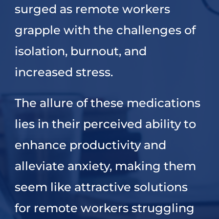
surged as remote workers
grapple with the challenges of
isolation, burnout, and
increased stress.
The allure of these medications
lies in their perceived ability to
enhance productivity and
alleviate anxiety, making them
seem like attractive solutions
for remote workers struggling