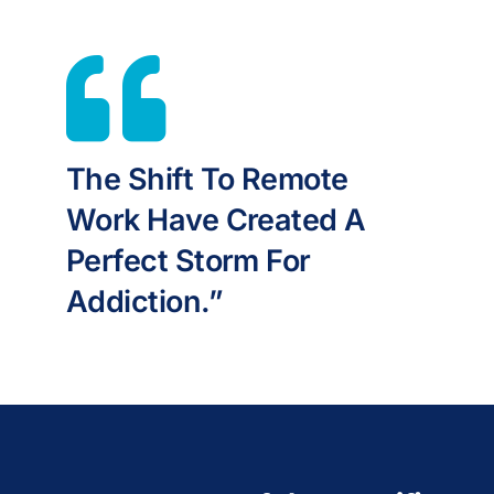
The Shift To Remote
Work Have Created A
Perfect Storm For
Addiction.”