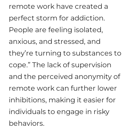
remote work have created a
perfect storm for addiction.
People are feeling isolated,
anxious, and stressed, and
they’re turning to substances to
cope.” The lack of supervision
and the perceived anonymity of
remote work can further lower
inhibitions, making it easier for
individuals to engage in risky
behaviors.