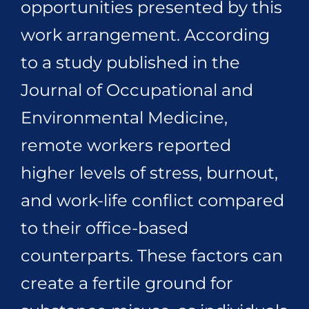
opportunities presented by this
work arrangement. According
to a study published in the
Journal of Occupational and
Environmental Medicine,
remote workers reported
higher levels of stress, burnout,
and work-life conflict compared
to their office-based
counterparts. These factors can
create a fertile ground for