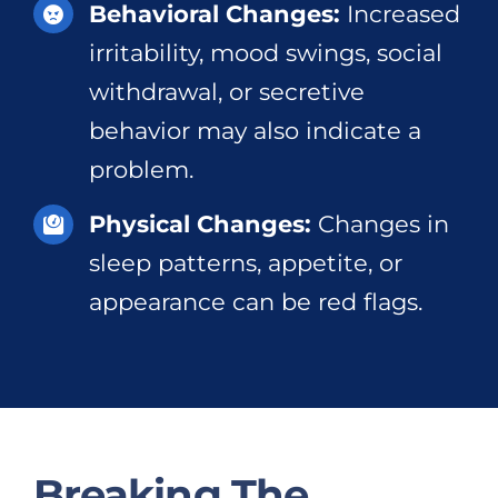
Behavioral Changes:
Increased
irritability, mood swings, social
withdrawal, or secretive
behavior may also indicate a
problem.
Physical Changes:
Changes in
sleep patterns, appetite, or
appearance can be red flags.
Breaking The