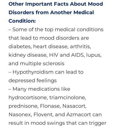
Other Important Facts About Mood
Disorders from Another Medical
Condition:
– Some of the top medical conditions
that lead to mood disorders are
diabetes, heart disease, arthritis,
kidney disease, HIV and AIDS, lupus,
and multiple sclerosis
– Hypothyroidism can lead to
depressed feelings
– Many medications like
hydrocortisone, triamcinolone,
prednisone, Flonase, Nasacort,
Nasonex, Flovent, and Azmacort can
result in mood swings that can trigger