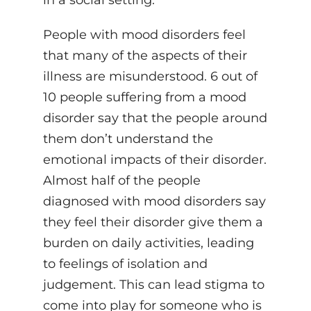
in a social setting.
People with mood disorders feel
that many of the aspects of their
illness are misunderstood. 6 out of
10 people suffering from a mood
disorder say that the people around
them don’t understand the
emotional impacts of their disorder.
Almost half of the people
diagnosed with mood disorders say
they feel their disorder give them a
burden on daily activities, leading
to feelings of isolation and
judgement. This can lead stigma to
come into play for someone who is