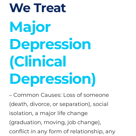
We Treat
Major
Depression
(Clinical
Depression)
– Common Causes: Loss of someone
(death, divorce, or separation), social
isolation, a major life change
(graduation, moving, job change),
conflict in any form of relationship, any