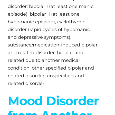
disorder: bipolar I (at least one manic
episode), bipolar II (at least one
hypomanic episode), cyclothymic
disorder (rapid cycles of hypomanic
and depressive symptoms),
substance/medication-induced bipolar
and related disorder, bipolar and
related due to another medical
condition, other specified bipolar and
related disorder, unspecified and
related disorder
Mood Disorder