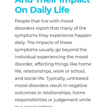
On Daily Life
People that live with mood
disorders report that many of the
symptoms they experience happen
daily. The impacts of these
symptoms usually go beyond the
individual experiencing the mood
disorder, affecting things like home
life, relationships, work or school,
and social life. Typically, untreated
mood disorders result in negative
outcomes in relationships, home
responsibilities or judgement while