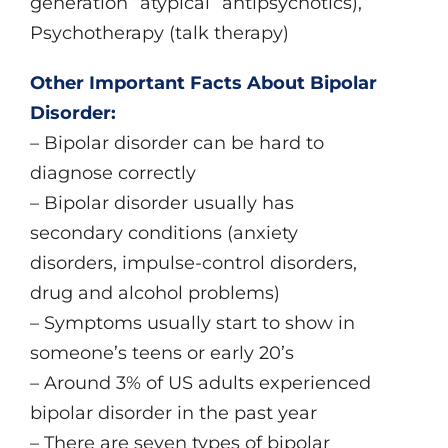
generation “atypical” antipsychotics),
Psychotherapy (talk therapy)
Other Important Facts About Bipolar
Disorder:
– Bipolar disorder can be hard to
diagnose correctly
– Bipolar disorder usually has
secondary conditions (anxiety
disorders, impulse-control disorders,
drug and alcohol problems)
– Symptoms usually start to show in
someone’s teens or early 20’s
– Around 3% of US adults experienced
bipolar disorder in the past year
– There are seven types of bipolar