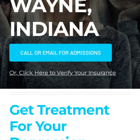
WAYNE,
Dual Diagnosis
INDIANA
Family Programs
CALL OR EMAIL FOR ADMISSIONS
Intervention Services
Or, Click Here to Verify Your Insurance
Insurance
Articles
Get Treatment
Careers
For Your
Contact Us