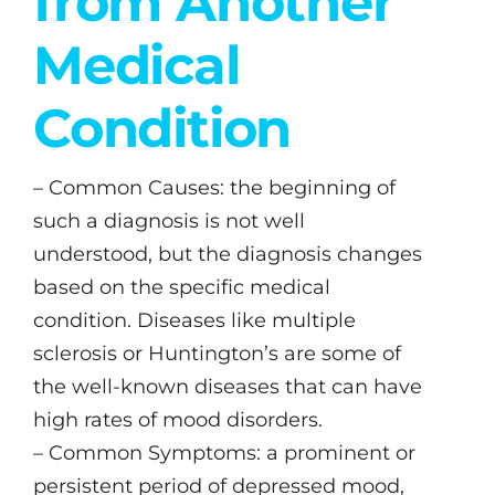
from Another
Medical
Condition
– Common Causes: the beginning of
such a diagnosis is not well
understood, but the diagnosis changes
based on the specific medical
condition. Diseases like multiple
sclerosis or Huntington’s are some of
the well-known diseases that can have
high rates of mood disorders.
– Common Symptoms: a prominent or
persistent period of depressed mood,