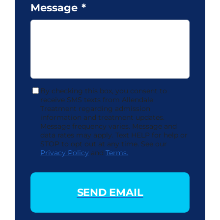
Message
*
By checking this box, you consent to
Consent
receive SMS texts from Allendale
Treatment regarding admission
information and treatment updates.
Message frequency varies. Message and
data rates may apply. Text HELP for help or
STOP to opt out at any time. See our
Privacy Policy
and
Terms.