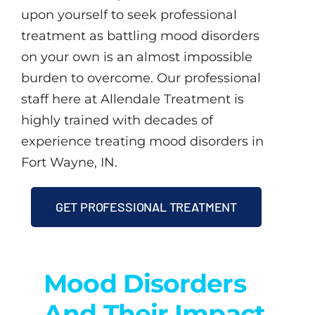
upon yourself to seek professional
treatment as battling mood disorders
on your own is an almost impossible
burden to overcome. Our professional
staff here at Allendale Treatment is
highly trained with decades of
experience treating mood disorders in
Fort Wayne, IN.
GET PROFESSIONAL TREATMENT
Mood Disorders
And Their Impact