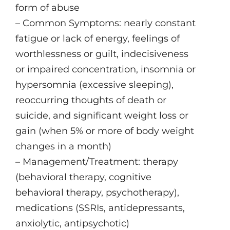
form of abuse
– Common Symptoms: nearly constant
fatigue or lack of energy, feelings of
worthlessness or guilt, indecisiveness
or impaired concentration, insomnia or
hypersomnia (excessive sleeping),
reoccurring thoughts of death or
suicide, and significant weight loss or
gain (when 5% or more of body weight
changes in a month)
– Management/Treatment: therapy
(behavioral therapy, cognitive
behavioral therapy, psychotherapy),
medications (SSRIs, antidepressants,
anxiolytic, antipsychotic)