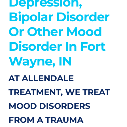
Depression,
Bipolar Disorder
Or Other Mood
Disorder In Fort
Wayne, IN
AT ALLENDALE
TREATMENT, WE TREAT
MOOD DISORDERS
FROM A TRAUMA