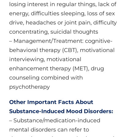
losing interest in regular things, lack of
energy, difficulties sleeping, loss of sex
drive, headaches or joint pain, difficulty
concentrating, suicidal thoughts
– Management/Treatment: cognitive-
behavioral therapy (CBT), motivational
interviewing, motivational
enhancement therapy (MET), drug
counseling combined with
psychotherapy
Other Important Facts About
Substance-Induced Mood Disorders:
– Substance/medication-induced
mental disorders can refer to