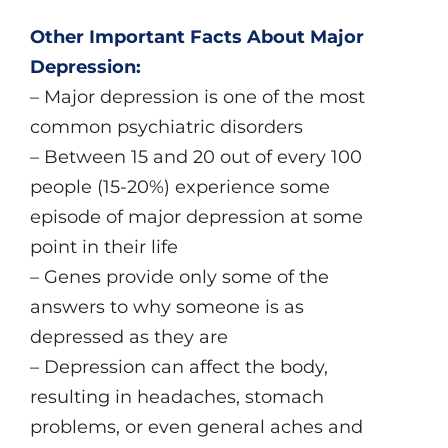
Other Important Facts About Major
Depression:
– Major depression is one of the most
common psychiatric disorders
– Between 15 and 20 out of every 100
people (15-20%) experience some
episode of major depression at some
point in their life
– Genes provide only some of the
answers to why someone is as
depressed as they are
– Depression can affect the body,
resulting in headaches, stomach
problems, or even general aches and