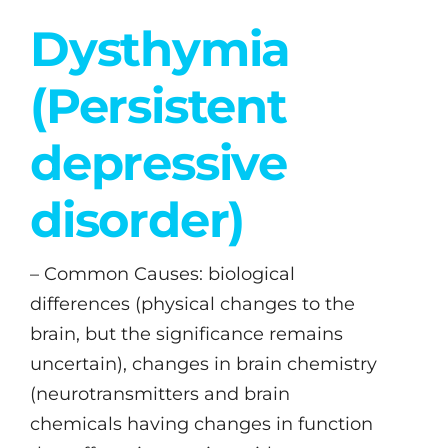
Dysthymia
(Persistent
depressive
disorder)
– Common Causes: biological
differences (physical changes to the
brain, but the significance remains
uncertain), changes in brain chemistry
(neurotransmitters and brain
chemicals having changes in function