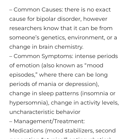
– Common Causes: there is no exact
cause for bipolar disorder, however
researchers know that it can be from
someone’s genetics, environment, or a
change in brain chemistry.
– Common Symptoms: intense periods
of emotion (also known as “mood
episodes,” where there can be long
periods of mania or depression),
change in sleep patterns (insomnia or
hypersomnia), change in activity levels,
uncharacteristic behavior
– Management/Treatment:
Medications (mood stabilizers, second