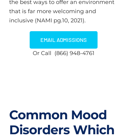
the best ways to offer an environment
that is far more welcoming and
inclusive (NAMI pg.10, 2021).
EMAIL ADMISSIONS
Or Call (866) 948-4761
Common Mood
Disorders Which