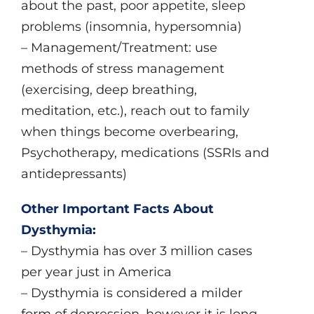
about the past, poor appetite, sleep
problems (insomnia, hypersomnia)
– Management/Treatment: use
methods of stress management
(exercising, deep breathing,
meditation, etc.), reach out to family
when things become overbearing,
Psychotherapy, medications (SSRIs and
antidepressants)
Other Important Facts About
Dysthymia:
– Dysthymia has over 3 million cases
per year just in America
– Dysthymia is considered a milder
form of depression, however it is long