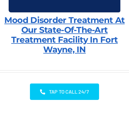
Mood Disorder Treatment At
Our State-Of-The-Art
Treatment Facility In Fort
Wayne, IN
TAP TO CALL 24/7