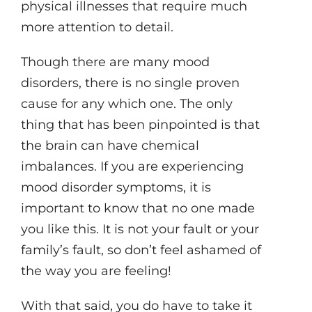
physical illnesses that require much
more attention to detail.
Though there are many mood
disorders, there is no single proven
cause for any which one. The only
thing that has been pinpointed is that
the brain can have chemical
imbalances. If you are experiencing
mood disorder symptoms, it is
important to know that no one made
you like this. It is not your fault or your
family’s fault, so don’t feel ashamed of
the way you are feeling!
With that said, you do have to take it