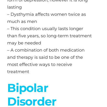
lasting
– Dysthymia affects women twice as
much as men
– This condition usually lasts longer
than five years, so long-term treatment
may be needed
– A combination of both medication
and therapy is said to be one of the
most effective ways to receive
treatment
Bipolar
Disorder