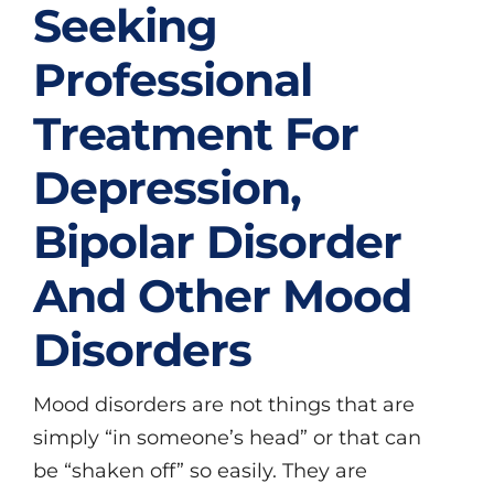
Seeking
Professional
Treatment For
Depression,
Bipolar Disorder
And Other Mood
Disorders
Mood disorders are not things that are
simply “in someone’s head” or that can
be “shaken off” so easily. They are