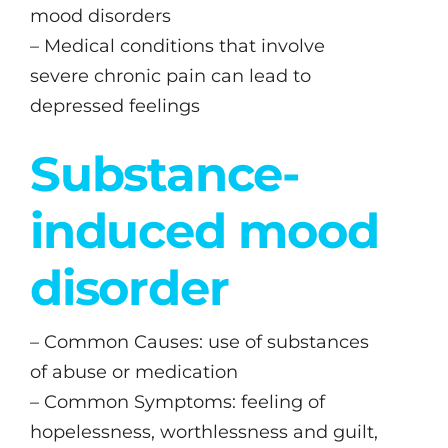
mood disorders
– Medical conditions that involve
severe chronic pain can lead to
depressed feelings
Substance-
induced mood
disorder
– Common Causes: use of substances
of abuse or medication
– Common Symptoms: feeling of
hopelessness, worthlessness and guilt,