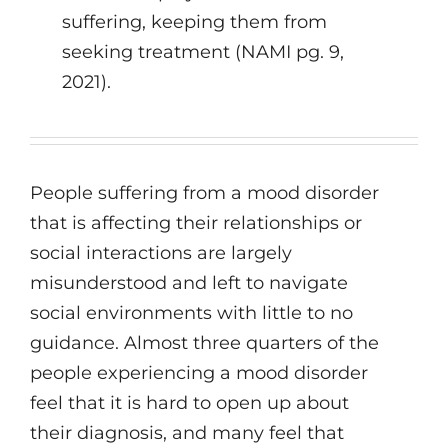
suffering, keeping them from
seeking treatment (NAMI pg. 9,
2021).
People suffering from a mood disorder
that is affecting their relationships or
social interactions are largely
misunderstood and left to navigate
social environments with little to no
guidance. Almost three quarters of the
people experiencing a mood disorder
feel that it is hard to open up about
their diagnosis, and many feel that