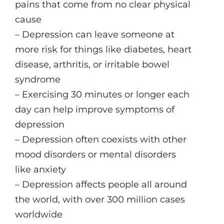
pains that come from no clear physical
cause
– Depression can leave someone at
more risk for things like diabetes, heart
disease, arthritis, or irritable bowel
syndrome
– Exercising 30 minutes or longer each
day can help improve symptoms of
depression
– Depression often coexists with other
mood disorders or mental disorders
like anxiety
– Depression affects people all around
the world, with over 300 million cases
worldwide