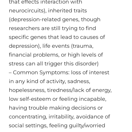
that effects interaction with
neurocircuits), inherited traits
(depression-related genes, though
researchers are still trying to find
specific genes that lead to causes of
depression), life events (trauma,
financial problems, or high levels of
stress can all trigger this disorder)
– Common Symptoms: loss of interest
in any kind of activity, sadness,
hopelessness, tiredness/lack of energy,
low self-esteem or feeling incapable,
having trouble making decisions or
concentrating, irritability, avoidance of
social settings, feeling guilty/worried