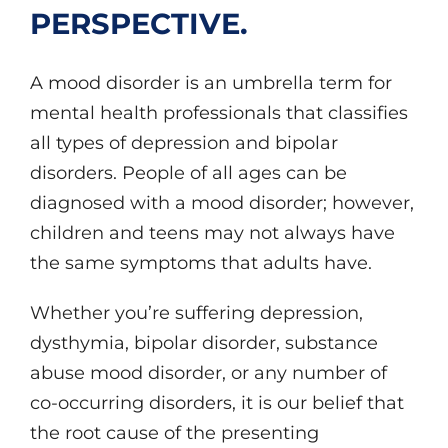
PERSPECTIVE.
A mood disorder is an umbrella term for
mental health professionals that classifies
all types of depression and bipolar
disorders. People of all ages can be
diagnosed with a mood disorder; however,
children and teens may not always have
the same symptoms that adults have.
Whether you’re suffering depression,
dysthymia, bipolar disorder, substance
abuse mood disorder, or any number of
co-occurring disorders, it is our belief that
the root cause of the presenting