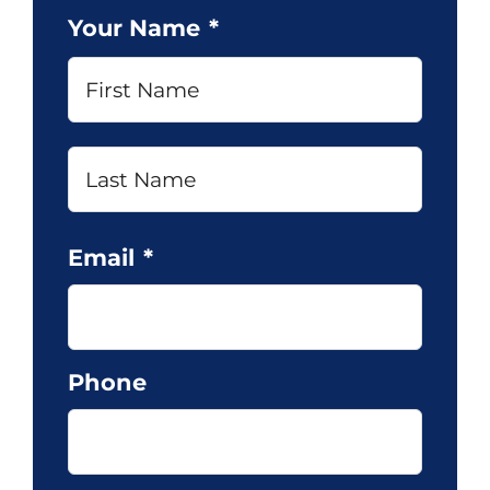
Your Name
*
First
Last
Email
*
Phone