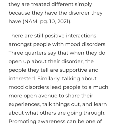
they are treated different simply
because they have the disorder they
have (NAMI pg. 10, 2021).
There are still positive interactions
amongst people with mood disorders.
Three quarters say that when they do
open up about their disorder, the
people they tell are supportive and
interested. Similarly, talking about
mood disorders lead people to a much
more open avenue to share their
experiences, talk things out, and learn
about what others are going through.
Promoting awareness can be one of