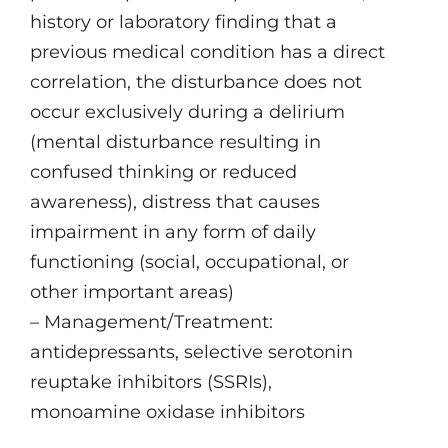
history or laboratory finding that a
previous medical condition has a direct
correlation, the disturbance does not
occur exclusively during a delirium
(mental disturbance resulting in
confused thinking or reduced
awareness), distress that causes
impairment in any form of daily
functioning (social, occupational, or
other important areas)
– Management/Treatment:
antidepressants, selective serotonin
reuptake inhibitors (SSRIs),
monoamine oxidase inhibitors