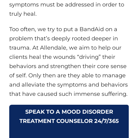
symptoms must be addressed in order to
truly heal.
Too often, we try to put a BandAid on a
problem that’s deeply rooted deeper in
trauma. At Allendale, we aim to help our
clients heal the wounds “driving” their
behaviors and strengthen their core sense
of self. Only then are they able to manage
and alleviate the symptoms and behaviors
that have caused such immense suffering.
SPEAK TO A MOOD DISORDER
TREATMENT COUNSELOR 24/7/365