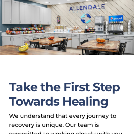
Take the First Step
Towards Healing
We understand that every journey to
recovery is unique. Our team is
committed to working closely with you