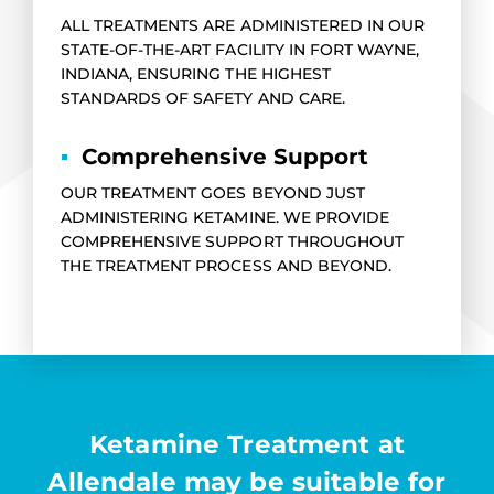
ALL TREATMENTS ARE ADMINISTERED IN OUR
STATE-OF-THE-ART FACILITY IN FORT WAYNE,
INDIANA, ENSURING THE HIGHEST
STANDARDS OF SAFETY AND CARE.
▪
Comprehensive Support
OUR TREATMENT GOES BEYOND JUST
ADMINISTERING KETAMINE. WE PROVIDE
COMPREHENSIVE SUPPORT THROUGHOUT
THE TREATMENT PROCESS AND BEYOND.
Ketamine Treatment at
Allendale may be suitable for