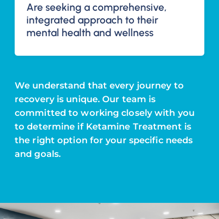
Are seeking a comprehensive,
integrated approach to their
mental health and wellness
We understand that every journey to
recovery is unique. Our team is
committed to working closely with you
to determine if Ketamine Treatment is
the right option for your specific needs
and goals.