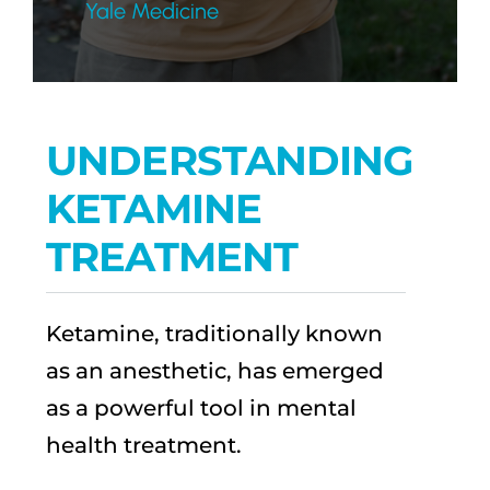
Yale Medicine
UNDERSTANDING
KETAMINE
TREATMENT
Ketamine, traditionally known
as an anesthetic, has emerged
as a powerful tool in mental
health treatment.