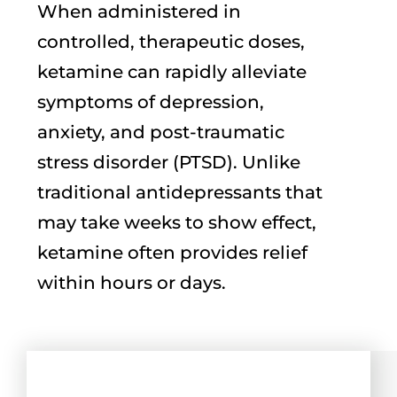
When administered in
controlled, therapeutic doses,
ketamine can rapidly alleviate
symptoms of depression,
anxiety, and post-traumatic
stress disorder (PTSD). Unlike
traditional antidepressants that
may take weeks to show effect,
ketamine often provides relief
within hours or days.