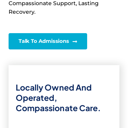
Compassionate Support, Lasting
Recovery.
Talk To Admissions
Locally Owned And
Operated,
Compassionate Care.