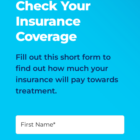
Check Your
Insurance
Coverage
Fill out this short form to
find out how much your
insurance will pay towards
treatment.
Your
First
Name
*