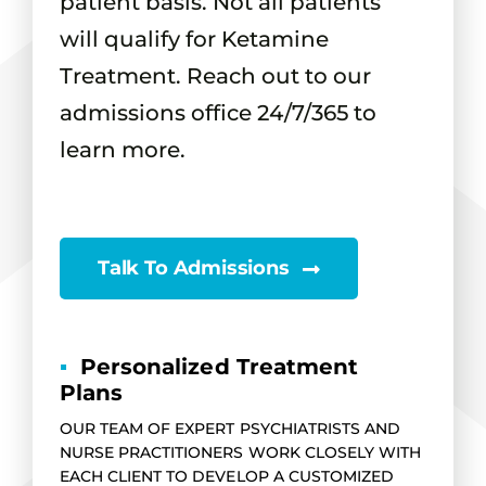
patient basis. Not all patients
will qualify for Ketamine
Treatment. Reach out to our
admissions office 24/7/365 to
learn more.
Talk To Admissions
▪
Personalized Treatment
Plans
OUR TEAM OF EXPERT PSYCHIATRISTS AND
NURSE PRACTITIONERS WORK CLOSELY WITH
EACH CLIENT TO DEVELOP A CUSTOMIZED