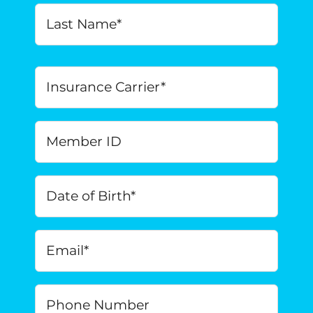
Last
Insurance
Carrier
*
Member
ID
Date
of
Birth
*
MM
Email
*
slash
DD
slash
Phone
YYYY