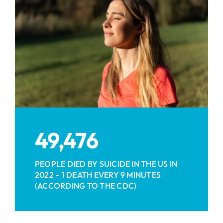
49,476
PEOPLE DIED BY SUICIDE IN THE US IN
2022 – 1 DEATH EVERY 9 MINUTES
(ACCORDING TO THE CDC)