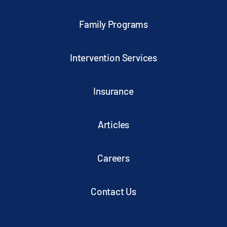
Family Programs
Intervention Services
Insurance
Articles
Careers
Contact Us