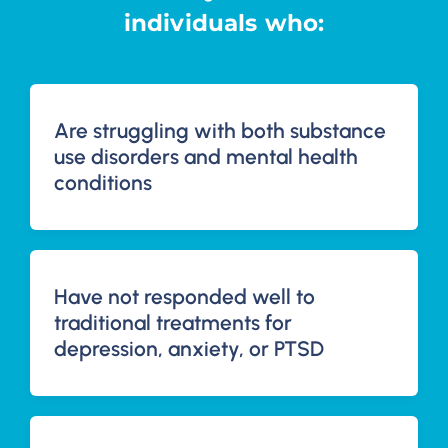
individuals who:
Are struggling with both substance
use disorders and mental health
conditions
Have not responded well to
traditional treatments for
depression, anxiety, or PTSD