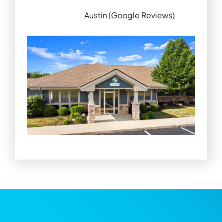
Austin (Google Reviews)