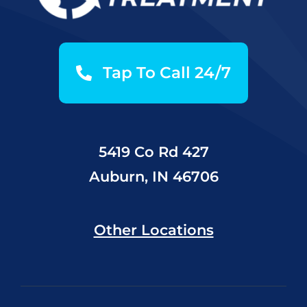
Tap To Call 24/7
5419 Co Rd 427
Auburn, IN 46706
Other Locations