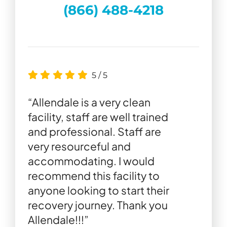
(866) 488-4218
5
/
5
“Allendale is a very clean
facility, staff are well trained
and professional. Staff are
very resourceful and
accommodating. I would
recommend this facility to
anyone looking to start their
recovery journey. Thank you
Allendale!!!”