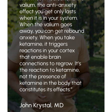
valium, the anti-anxiety
effect you get only lasts
when it is in your system.
When the valium goes
away, you can get rebound
anxiety. When you take
ketamine, it triggers
reactions in your cortex
that enable brain
connections to regrow. It’s
the reaction to ketamine,
not the presence of
ketamine in the body that
constitutes its effects.”
John Krystal, MD