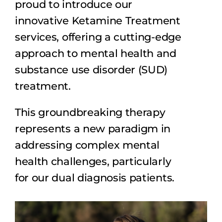
proud to introduce our
innovative Ketamine Treatment
Dual Diagnosis
services, offering a cutting-edge
approach to mental health and
Family Programs
substance use disorder (SUD)
treatment.
Intervention Services
This groundbreaking therapy
Insurance
represents a new paradigm in
addressing complex mental
Articles
health challenges, particularly
for our dual diagnosis patients.
Careers
Contact Us