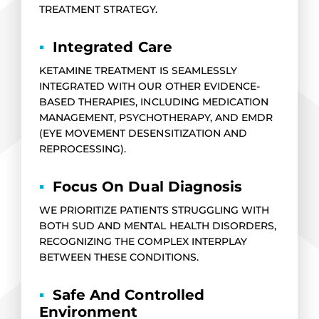
TREATMENT STRATEGY.
▪
Integrated Care
KETAMINE TREATMENT IS SEAMLESSLY
INTEGRATED WITH OUR OTHER EVIDENCE-
BASED THERAPIES, INCLUDING MEDICATION
MANAGEMENT, PSYCHOTHERAPY, AND EMDR
(EYE MOVEMENT DESENSITIZATION AND
REPROCESSING).
▪
Focus On Dual Diagnosis
WE PRIORITIZE PATIENTS STRUGGLING WITH
BOTH SUD AND MENTAL HEALTH DISORDERS,
RECOGNIZING THE COMPLEX INTERPLAY
BETWEEN THESE CONDITIONS.
▪
Safe And Controlled
Environment