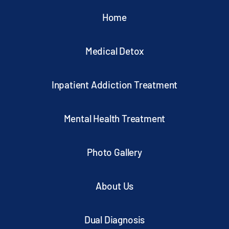
Home
Medical Detox
Inpatient Addiction Treatment
Mental Health Treatment
Photo Gallery
About Us
Dual Diagnosis