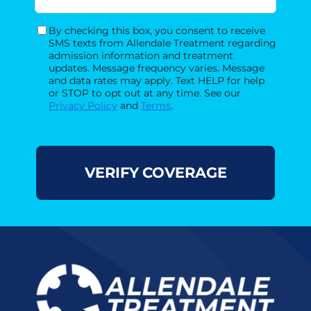
By checking this box, you consent to receive
Consent
SMS texts from Allendale Treatment regarding
admission information and treatment
updates. Message frequency varies. Message
and data rates may apply. Text HELP for help
or STOP to opt out at any time. See our
Privacy Policy
and
Terms
.