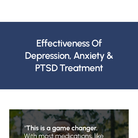
Effectiveness Of
Depression, Anxiety &
PTSD Treatment
“
This is a game changer.
With most medications, like