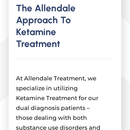
The Allendale
Approach To
Ketamine
Treatment
At Allendale Treatment, we
specialize in utilizing
Ketamine Treatment for our
dual diagnosis patients –
those dealing with both
substance use disorders and