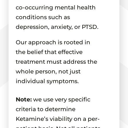
co-occurring mental health
conditions such as
depression, anxiety, or PTSD.
Our approach is rooted in
the belief that effective
treatment must address the
whole person, not just
individual symptoms.
Note:
we use very specific
criteria to determine
Ketamine’s viability on a per-