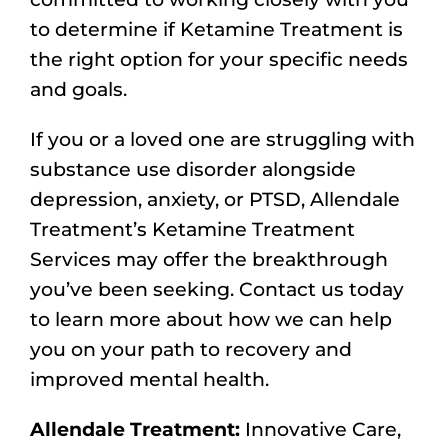
to determine if Ketamine Treatment is
the right option for your specific needs
and goals.
If you or a loved one are struggling with
substance use disorder alongside
depression, anxiety, or PTSD, Allendale
Treatment’s Ketamine Treatment
Services may offer the breakthrough
you’ve been seeking. Contact us today
to learn more about how we can help
you on your path to recovery and
improved mental health.
Allendale Treatment:
Innovative Care,