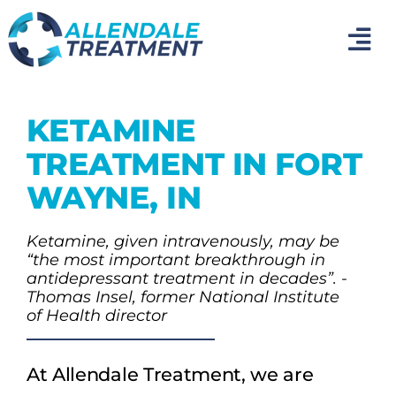
Skip
to
Tog
content
Nav
Home
KETAMINE
Medical Detox
TREATMENT IN FORT
WAYNE, IN
Inpatient Addiction Treatment
Ketamine, given intravenously, may be
“the most important breakthrough in
Mental Health Treatment
antidepressant treatment in decades”. -
Thomas Insel, former National Institute
of Health director
Photo Gallery
At Allendale Treatment, we are
About Us